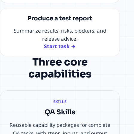
Produce a test report
Summarize results, risks, blockers, and
release advice.
Start task →
Three core
capabilities
SKILLS
QA Skills
Reusable capability packages for complete
QA tasks, with steps, inputs, and output