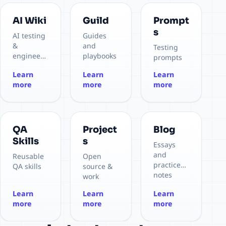
AI Wiki
Guild
Prompt
s
AI testing
Guides
&
and
Testing
engineeri
playbooks
prompts
ng
Learn
Learn
Learn
more
more
more
QA
Project
Blog
Skills
s
Essays
and
Reusable
Open
practice
QA skills
source &
notes
work
Learn
Learn
Learn
more
more
more