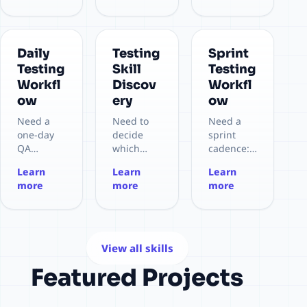
context.
structure
or Bruno
workflow.
Daily
Testing
Sprint
Testing
Skill
Testing
Workfl
Discov
Workfl
ow
ery
ow
Need a
Need to
Need a
one-day
decide
sprint
QA
which
cadence:
cadence:
testing
planning
Learn
Learn
Learn
morning
skill
→ setup
more
more
more
plan,
should be
→
execution,
used
execution
defects,
before
→
EOD
execution.
regressio
wrap-up.
n →
View all skills
stabilize
Featured Projects
→ review.