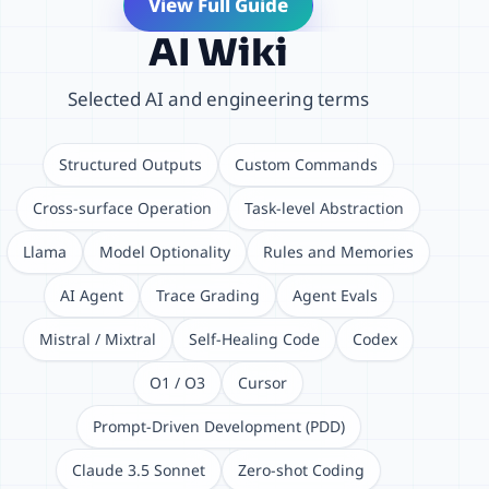
View Full Guide
AI Wiki
Selected AI and engineering terms
Structured Outputs
Custom Commands
Cross-surface Operation
Task-level Abstraction
Llama
Model Optionality
Rules and Memories
AI Agent
Trace Grading
Agent Evals
Mistral / Mixtral
Self-Healing Code
Codex
O1 / O3
Cursor
Prompt-Driven Development (PDD)
Claude 3.5 Sonnet
Zero-shot Coding