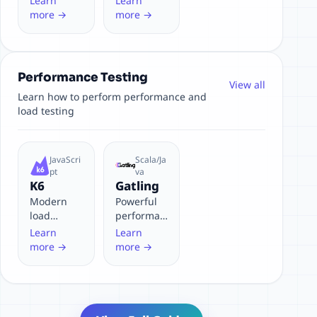
Learn
Learn
and Git-
Node.js,
more →
more →
friendly
perfect for
Express/Ko
a apps
Performance Testing
View all
Learn how to perform performance and
load testing
JavaScri
Scala/Ja
pt
va
K6
Gatling
Modern
Powerful
load
performan
testing
ce testing
Learn
Learn
tool for
tool for
more →
more →
developers
high
concurren
cy
scenarios