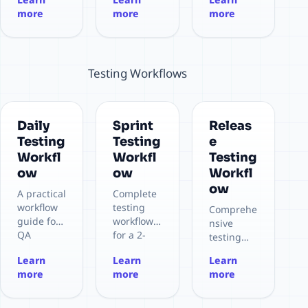
ce Testing
n Testing
more
more
more
Testing Workflows
Daily
Sprint
Releas
Testing
Testing
e
Workfl
Workfl
Testing
ow
ow
Workfl
ow
A practical
Complete
workflow
testing
Comprehe
guide for
workflow
nsive
QA
for a 2-
testing
engineers
week
workflow
Learn
Learn
Learn
to
sprint
to ensure
more
more
more
efficiently
cycle,
release
use the
from
quality
QA
planning
and