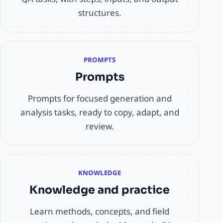
structures.
PROMPTS
Prompts
Prompts for focused generation and
analysis tasks, ready to copy, adapt, and
review.
KNOWLEDGE
Knowledge and practice
Learn methods, concepts, and field