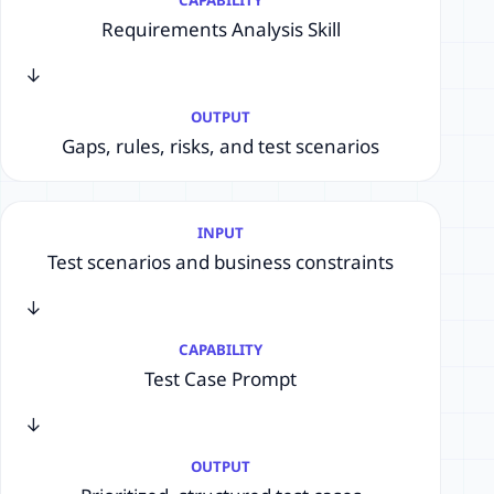
Requirements Analysis Skill
→
OUTPUT
Gaps, rules, risks, and test scenarios
INPUT
Test scenarios and business constraints
→
CAPABILITY
Test Case Prompt
→
OUTPUT