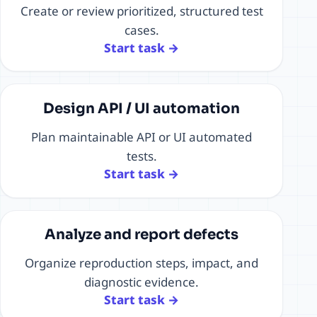
Create or review prioritized, structured test
cases.
Start task →
Design API / UI automation
Plan maintainable API or UI automated
tests.
Start task →
Analyze and report defects
Organize reproduction steps, impact, and
diagnostic evidence.
Start task →