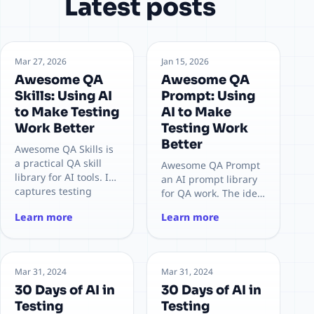
Latest posts
Mar 27, 2026
Jan 15, 2026
Awesome QA
Awesome QA
Skills: Using AI
Prompt: Using
to Make Testing
AI to Make
Work Better
Testing Work
Better
Awesome QA Skills is
a practical QA skill
Awesome QA Prompt
library for AI tools. It
an AI prompt library
captures testing
for QA work. The idea
knowledge into
is to capture expert
Learn more
Learn more
reusable skills so
testing knowledge in
teams can deliver
prompt templates, so
faster and more
AI can work like a
consistently.
senior test engineer
Mar 31, 2024
Mar 31, 2024
30 Days of AI in
30 Days of AI in
Testing
Testing