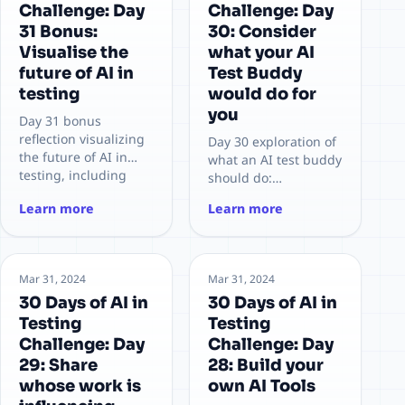
Challenge: Day
Challenge: Day
31 Bonus:
30: Consider
Visualise the
what your AI
future of AI in
Test Buddy
testing
would do for
you
Day 31 bonus
reflection visualizing
Day 30 exploration of
the future of AI in
what an AI test buddy
testing, including
should do:
team roles, workflows,
augmenting
Learn more
Learn more
risks, and
planning, generation,
opportunities for
analysis, and
sustainable adoption.
feedback loops for
higher-quality
Mar 31, 2024
Mar 31, 2024
testing.
30 Days of AI in
30 Days of AI in
Testing
Testing
Challenge: Day
Challenge: Day
29: Share
28: Build your
whose work is
own AI Tools