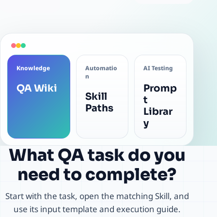
Knowledge
Automatio
AI Testing
n
QA Wiki
Promp
Skill
t
Paths
Librar
y
What QA task do you
need to complete?
Start with the task, open the matching Skill, and
use its input template and execution guide.