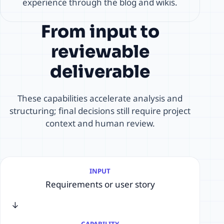
experience through the blog and wikis.
From input to
reviewable
deliverable
These capabilities accelerate analysis and
structuring; final decisions still require project
context and human review.
INPUT
Requirements or user story
→
CAPABILITY