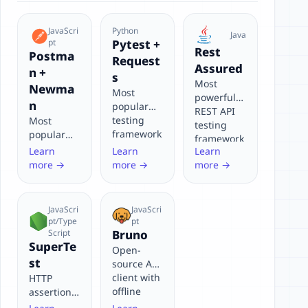
JavaScri
Python
Java
pt
Pytest +
Rest
Postma
Request
Assured
n +
s
Most
Newma
Most
powerful
n
popular
REST API
testing
Most
testing
framework
popular
framework
in Python
API testing
Learn
Learn
Learn
for Java
ecosystem
tool with
more →
more →
more →
for API
visual
testing
interface
and CLI
JavaScri
JavaScri
support
pt/Type
pt
Script
Bruno
SuperTe
Open-
st
source API
client with
HTTP
offline
assertion
support
library for