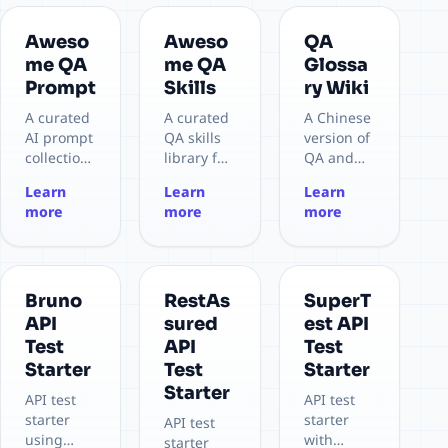
Aweso
Aweso
QA
me QA
me QA
Glossa
Prompt
Skills
ry Wiki
A curated
A curated
A Chinese
AI prompt
QA skills
version of
collection
library for
QA and
for QA
AI coding
software
Learn
Learn
Learn
and
agents
testing
more
more
more
software
and
glossary
testing,
testing
wiki for
covering
workflows,
personal
the full
turning
learning.
testing
reusable
Covers
Bruno
RestAs
SuperT
lifecycle
QA
terms
API
sured
est API
with 15+
practices
from A/B
Test
API
Test
test types,
into
Testing,
Starter
Test
Starter
3
structured
Acceptanc
Starter
workflows,
,
e Testing,
API test
API test
and 225+
executabl
API
starter
starter
API test
document
e skills for
Testing, to
using
with
starter