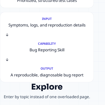
Prioritized, structured test cases
INPUT
Symptoms, logs, and reproduction details
→
CAPABILITY
Bug Reporting Skill
→
OUTPUT
A reproducible, diagnosable bug report
Explore
Enter by topic instead of one overloaded page.