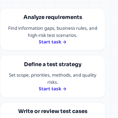
Analyze requirements
Find information gaps, business rules, and
high-risk test scenarios.
Start task →
Define a test strategy
Set scope, priorities, methods, and quality
risks.
Start task →
Write or review test cases