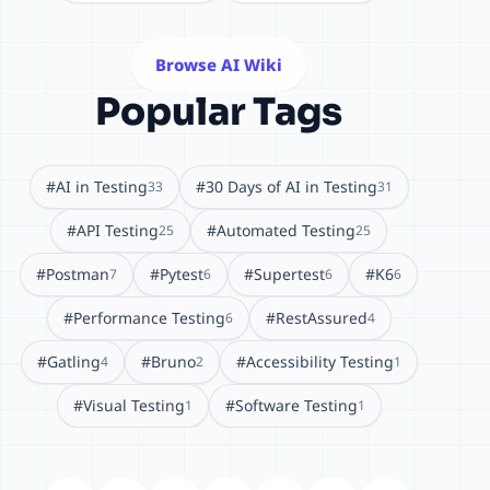
Browse AI Wiki
Popular Tags
#AI in Testing
#30 Days of AI in Testing
33
31
#API Testing
#Automated Testing
25
25
#Postman
#Pytest
#Supertest
#K6
7
6
6
6
#Performance Testing
#RestAssured
6
4
#Gatling
#Bruno
#Accessibility Testing
4
2
1
#Visual Testing
#Software Testing
1
1