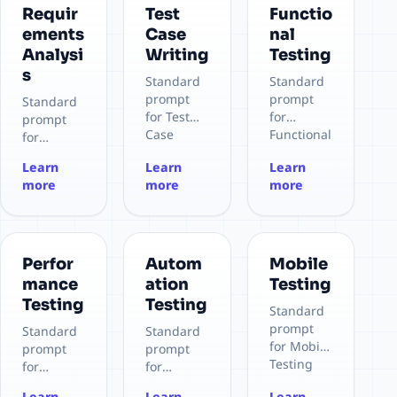
Requir
Test
Functio
ements
Case
nal
Analysi
Writing
Testing
s
Standard
Standard
prompt
prompt
Standard
for Test
for
prompt
Case
Functional
for
Writing
Testing
Requirem
Learn
Learn
Learn
ents
more
more
more
Analysis
Perfor
Autom
Mobile
mance
ation
Testing
Testing
Testing
Standard
prompt
Standard
Standard
for Mobile
prompt
prompt
Testing
for
for
Performan
Automatio
Learn
Learn
Learn