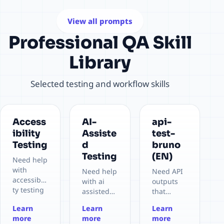
Prompt
to
readiness
Library in
retrospect
for
View all prompts
their daily
ive.
productio
Professional QA Skill
testing
n
activities.
deployme
Library
nt.
Selected testing and workflow skills
Access
AI-
api-
ibility
Assiste
test-
Testing
d
bruno
Testing
(EN)
Need help
with
Need help
Need API
accessibili
with ai
outputs
ty testing
assisted
that
in a real
testing in
should
Learn
Learn
Learn
project
a real
land in
more
more
more
context.
project
Bruno