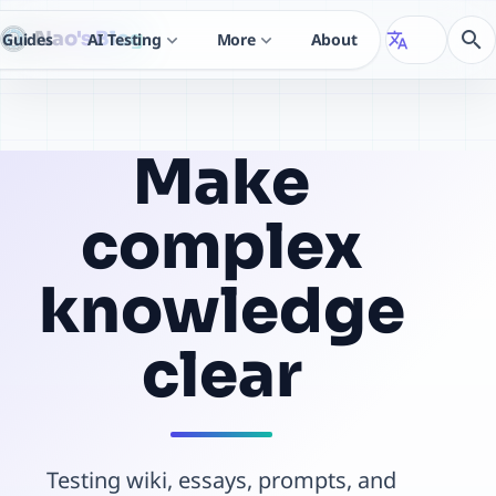
Nao's Blog
search
Guides
AI Testing
More
About
translate
expand_more
expand_more
Make
complex
knowledge
clear
Testing wiki, essays, prompts, and