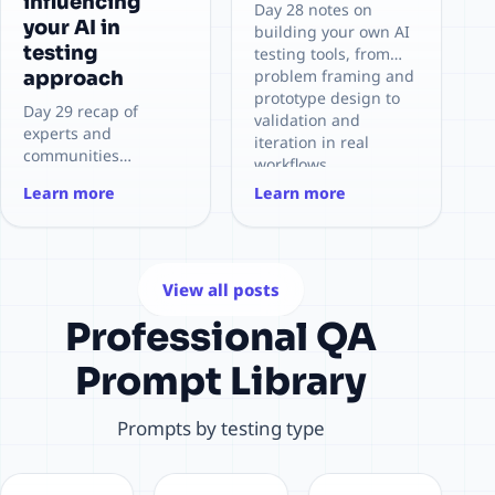
influencing
Day 28 notes on
your AI in
building your own AI
testing
testing tools, from
problem framing and
approach
prototype design to
Day 29 recap of
validation and
experts and
iteration in real
communities
workflows.
influencing my AI-in-
Learn more
Learn more
testing approach,
with key takeaways
and how they shape
practical testing
decisions.
View all posts
Professional QA
Prompt Library
Prompts by testing type