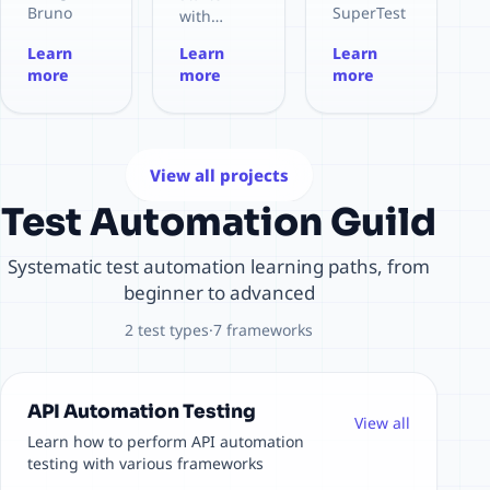
s.
software
Agile
Bruno
SuperTest
with
Bilingual
testing
Testing
(open
for
RestAssur
Learn
Learn
Learn
(EN/CN),
work.
and more.
source,
Node.js.
ed for
more
more
more
supports
MIT).
HTTP
Java.
ROSES,
Supports
assertion
Structure
LangGPT,
Postman/I
library for
d project
ICIO,
nsomnia
testing
for REST
CRISPE,
collection
REST APIs
API
View all projects
RISE
import,
with
automatio
framewor
Test Automation Guild
Assert &
Mocha/Ch
n with
ks.
Tests
ai.
Maven
scripts,
and JUnit.
Systematic test automation learning paths, from
environm
beginner to advanced
ent
variables,
2 test types
·
7 frameworks
and CI/CD
integratio
n (e.g.
GitHub
API Automation Testing
View all
Actions).
Learn how to perform API automation
testing with various frameworks