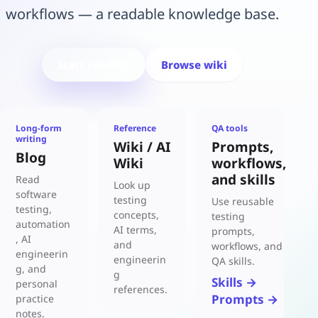
workflows — a readable knowledge base.
Start reading
Browse wiki
Long-form
Reference
QA tools
writing
Wiki / AI
Prompts,
Blog
Wiki
workflows,
and skills
Read
Look up
software
testing
Use reusable
testing,
concepts,
testing
automation
AI terms,
prompts,
, AI
and
workflows, and
engineerin
engineerin
QA skills.
g, and
g
Skills →
personal
references.
Prompts →
practice
notes.