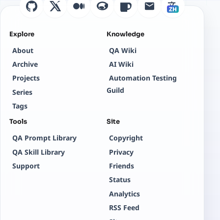
ZH
Explore
Knowledge
About
QA Wiki
Archive
AI Wiki
Projects
Automation Testing
Guild
Series
Tags
Tools
Site
QA Prompt Library
Copyright
QA Skill Library
Privacy
Support
Friends
Status
Analytics
RSS Feed