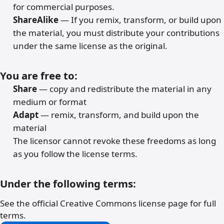
for commercial purposes.
ShareAlike
— If you remix, transform, or build upon
the material, you must distribute your contributions
under the same license as the original.
You are free to:
Share
— copy and redistribute the material in any
medium or format
Adapt
— remix, transform, and build upon the
material
The licensor cannot revoke these freedoms as long
as you follow the license terms.
Under the following terms:
See the official Creative Commons license page for full
terms.