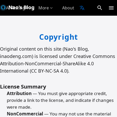
Nao's Blog
search
menu
AI Testing
More
About
translate
expand_more
expand_more
Copyright
Original content on this site (Nao's Blog,
inaodeng.com) is licensed under Creative Commons
Attribution-NonCommercial-ShareAlike 4.0
International (CC BY-NC-SA 4.0).
License Summary
Attribution
— You must give appropriate credit,
provide a link to the license, and indicate if changes
were made.
NonCommercial
— You may not use the material