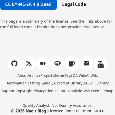
CC BY-NC-SA 4.0 Deed
Legal Code
This page is a summary of the license. See the links above for
the full legal code. This site does not provide legal advice.
ZH
About
Archive
Projects
Series
Tags
QA Wiki
AI Wiki
Automation Testing Guild
QA Prompt Library
QA Skill Library
Support
Copyright
Privacy
Friends
Status
Analytics
RSS Feed
Sitemap
Quality Analyst, Not Quality Assurance.
© 2026 Nao's Blog
|
Licensed under CC BY-NC-SA 4.0