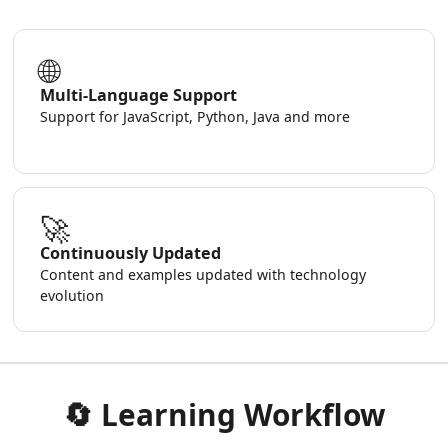
🌐
Multi-Language Support
Support for JavaScript, Python, Java and more
🚀
Continuously Updated
Content and examples updated with technology
evolution
🔄 Learning Workflow