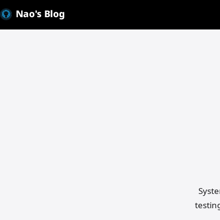
Nao's Blog
Mak
Syste
testin