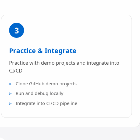
3
Practice & Integrate
Practice with demo projects and integrate into
CI/CD
Clone GitHub demo projects
Run and debug locally
Integrate into CI/CD pipeline