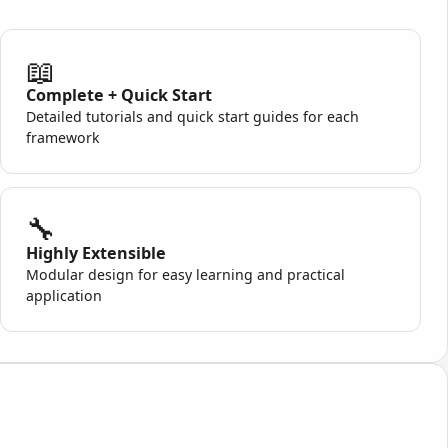
📖
Complete + Quick Start
Detailed tutorials and quick start guides for each
framework
🔧
Highly Extensible
Modular design for easy learning and practical
application