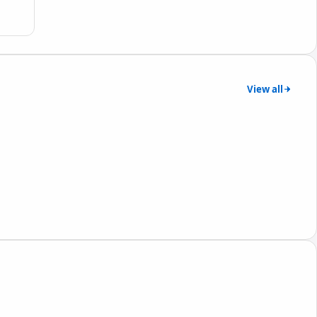
View all