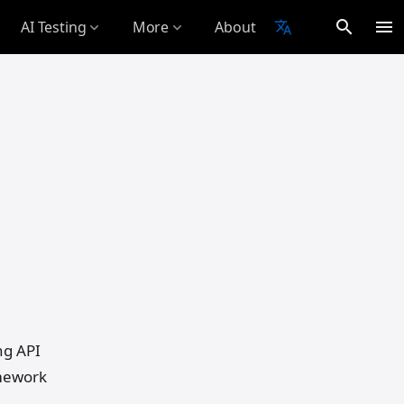
search
menu
AI Testing
More
About
translate
expand_more
expand_more
Your
ng API
amework