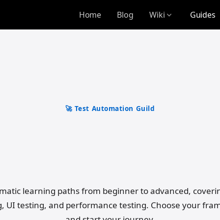
Home
Blog
Wiki
Guides
expand_more
🚀 Test Automation Guild
e Test Automation 
Superpower
matic learning paths from beginner to advanced, coveri
g, UI testing, and performance testing. Choose your fr
and start your journey.