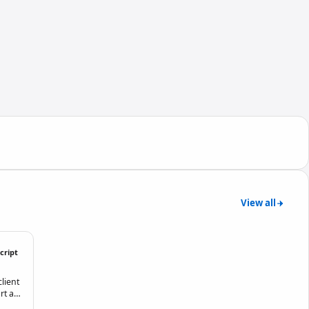
View all
cript
lient
rt an