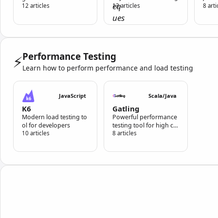
ace and CLI support
12 articles
13 articles
8 arti
Performance Testing
⚡
Learn how to perform performance and load testing
JavaScript
Scala/Java
K6
Gatling
Modern load testing to
Powerful performance
ol for developers
testing tool for high co
10 articles
ncurrency scenarios
8 articles