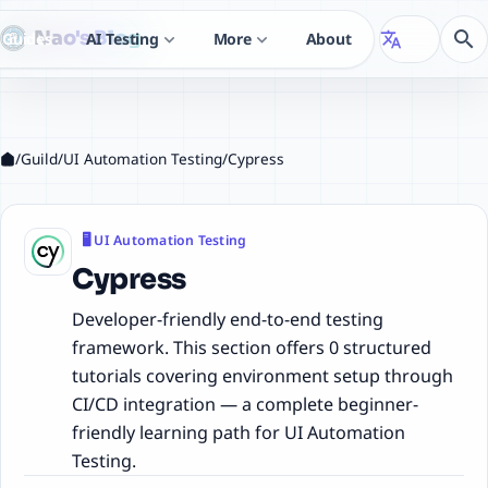
Nao's Blog
search
Guides
AI Testing
More
About
translate
expand_more
expand_more
/
Guild
/
UI Automation Testing
/
Cypress
🖥️ UI Automation Testing
Cypress
Developer-friendly end-to-end testing
framework. This section offers 0 structured
tutorials covering environment setup through
CI/CD integration — a complete beginner-
friendly learning path for UI Automation
Testing.