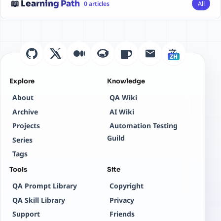
📖 Learning Path
All
0 articles
ZH
Explore
Knowledge
About
QA Wiki
Archive
AI Wiki
Projects
Automation Testing
Guild
Series
Tags
Tools
Site
QA Prompt Library
Copyright
QA Skill Library
Privacy
Support
Friends