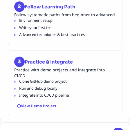
2
Follow Learning Path
Follow systematic paths from beginner to advanced
Environment setup
Write your first test
Advanced techniques & best practices
3
Practice & Integrate
Practice with demo projects and integrate into
CI/CD
Clone GitHub demo project
Run and debug locally
Integrate into CI/CD pipeline
View Demo Project