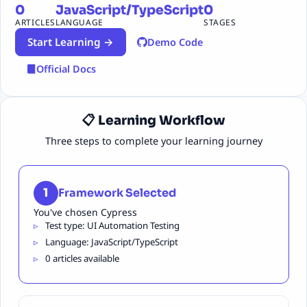
0
JavaScript/TypeScript
0
ARTICLES
LANGUAGE
STAGES
Start Learning →
Demo Code
Official Docs
📋 Learning Workflow
Three steps to complete your learning journey
1
Framework Selected
You've chosen Cypress
Test type: UI Automation Testing
Language: JavaScript/TypeScript
0 articles available