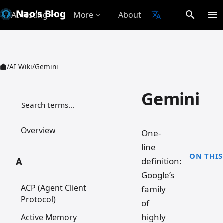
Nao's Blog
search
menu
AI Testing
More
About
translate
expand_more
expand_more
/
AI Wiki
/
Gemini
Gemini
检索词条
Overview
One-
line
ON THIS
definition:
A
Google’s
ACP (Agent Client
family
Protocol)
of
highly
Active Memory