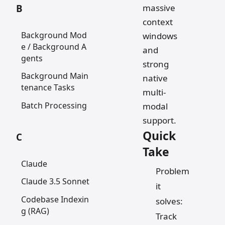
massive
B
context
Background Mod
windows
e / Background A
and
gents
strong
Background Main
native
tenance Tasks
multi-
Batch Processing
modal
support.
Quick
C
Take
Claude
Problem
Claude 3.5 Sonnet
it
Codebase Indexin
solves:
g (RAG)
Track