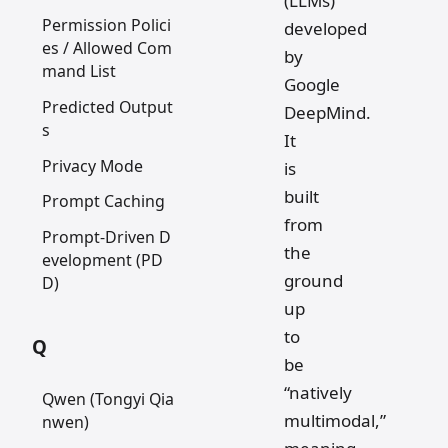
(LLMs)
Permission Polici
developed
es / Allowed Com
by
mand List
Google
Predicted Output
DeepMind.
s
It
Privacy Mode
is
built
Prompt Caching
from
Prompt-Driven D
the
evelopment (PD
ground
D)
up
to
Q
be
“natively
Qwen (Tongyi Qia
multimodal,”
nwen)