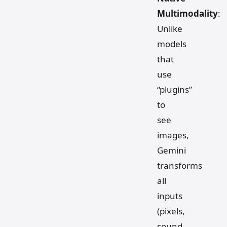
Multimodality
:
Unlike
models
that
use
“plugins”
to
see
images,
Gemini
transforms
all
inputs
(pixels,
sound