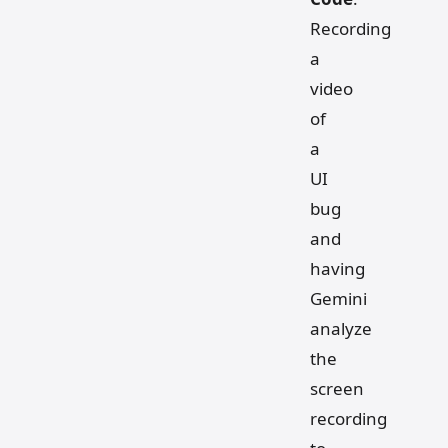
Recording
a
video
of
a
UI
bug
and
having
Gemini
analyze
the
screen
recording