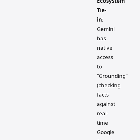
Ecosystem
Tie-
in
:
Gemini
has
native
access
to
“Grounding”
(checking
facts
against
real-
time
Google