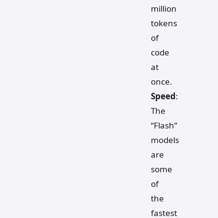
million
tokens
of
code
at
once.
Speed
:
The
“Flash”
models
are
some
of
the
fastest