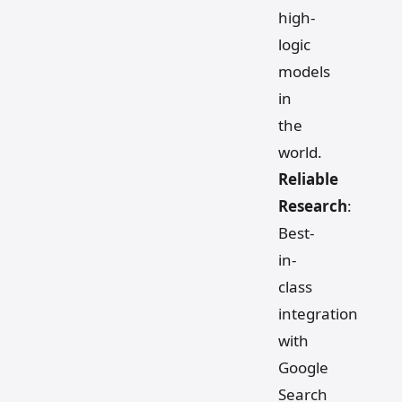
high-
logic
models
in
the
world.
Reliable
Research
:
Best-
in-
class
integration
with
Google
Search