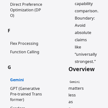
capability
Direct Preference
Optimization (DP
comparison.
O)
Boundary:
Avoid
F
absolute
claims
Flex Processing
like
Function Calling
“universally
strongest.”
G
Overview
Gemini
Gemini
matters
GPT (Generative
Pre-trained Trans
less
former)
as