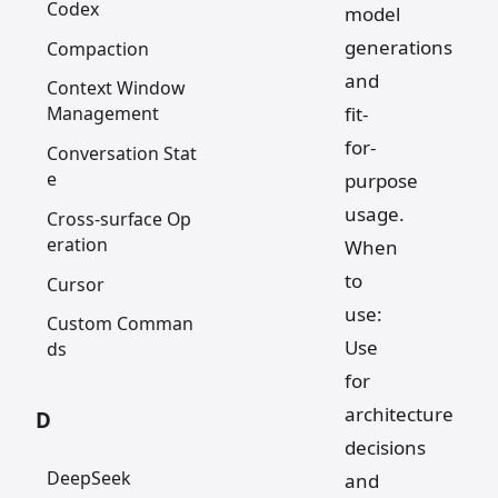
Codex
model
generations
Compaction
and
Context Window
fit-
Management
for-
Conversation Stat
e
purpose
usage.
Cross-surface Op
eration
When
to
Cursor
use:
Custom Comman
Use
ds
for
architecture
D
decisions
DeepSeek
and