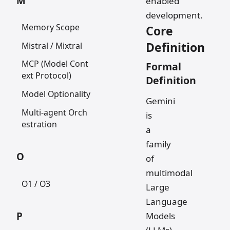
M
enabled
development.
Memory Scope
Core
Definition
Mistral / Mixtral
MCP (Model Cont
Formal
ext Protocol)
Definition
Model Optionality
Gemini
Multi-agent Orch
is
estration
a
family
O
of
multimodal
O1 / O3
Large
Language
P
Models