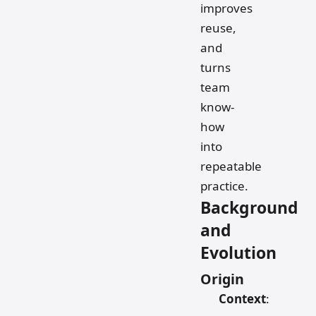
improves
reuse,
and
turns
team
know-
how
into
repeatable
practice.
Background
and
Evolution
Origin
Context
: