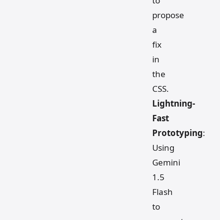
to
propose
a
fix
in
the
CSS.
Lightning-
Fast
Prototyping
:
Using
Gemini
1.5
Flash
to