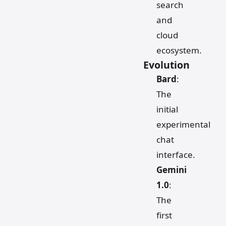
search
and
cloud
ecosystem.
Evolution
Bard
:
The
initial
experimental
chat
interface.
Gemini
1.0
:
The
first