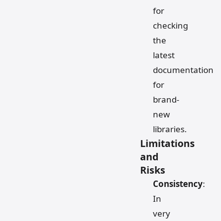
for
checking
the
latest
documentation
for
brand-
new
libraries.
Limitations
and
Risks
Consistency
:
In
very