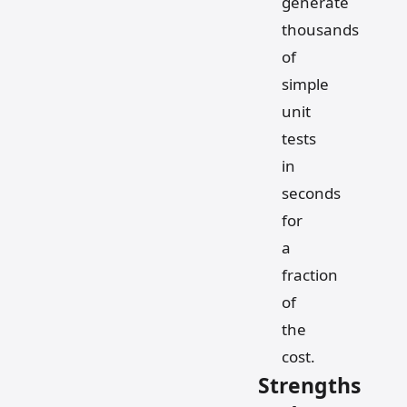
generate
thousands
of
simple
unit
tests
in
seconds
for
a
fraction
of
the
cost.
Strengths