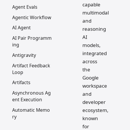
capable
Agent Evals
multimodal
Agentic Workflow
and
AI Agent
reasoning
AI
AI Pair Programm
ing
models,
integrated
Antigravity
across
Artifact Feedback
the
Loop
Google
Artifacts
workspace
Asynchronous Ag
and
ent Execution
developer
Automatic Memo
ecosystem,
ry
known
for