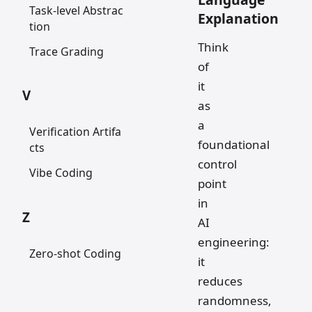
Task-level Abstrac
Explanation
tion
Think
Trace Grading
of
it
V
as
a
Verification Artifa
foundational
cts
control
Vibe Coding
point
in
Z
AI
engineering:
Zero-shot Coding
it
reduces
randomness,