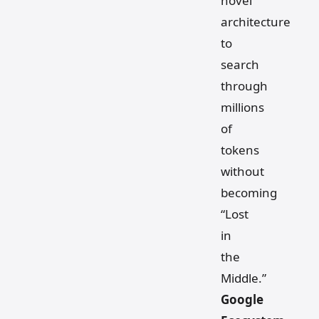
novel
architecture
to
search
through
millions
of
tokens
without
becoming
“Lost
in
the
Middle.”
Google