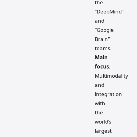
the
“DeepMind”
and
“Google
Brain”
teams.
Main
focus
:
Multimodality
and
integration
with
the
world’s
largest