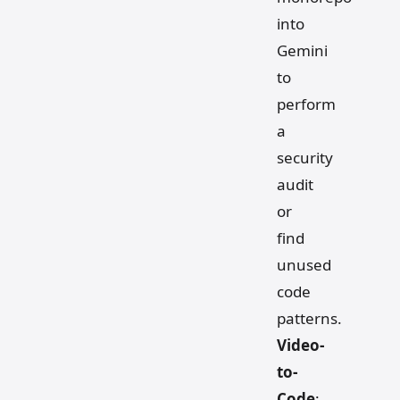
into
Gemini
to
perform
a
security
audit
or
find
unused
code
patterns.
Video-
to-
Code
: