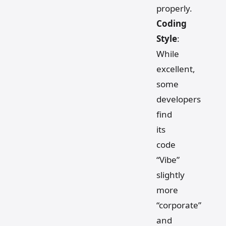
properly.
Coding
Style
:
While
excellent,
some
developers
find
its
code
“Vibe”
slightly
more
“corporate”
and