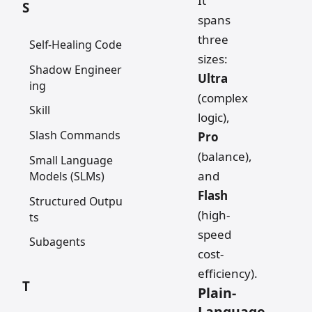
It
S
spans
three
Self-Healing Code
sizes:
Shadow Engineer
Ultra
ing
(complex
Skill
logic),
Slash Commands
Pro
(balance),
Small Language
and
Models (SLMs)
Flash
Structured Outpu
(high-
ts
speed
Subagents
cost-
efficiency).
T
Plain-
Language