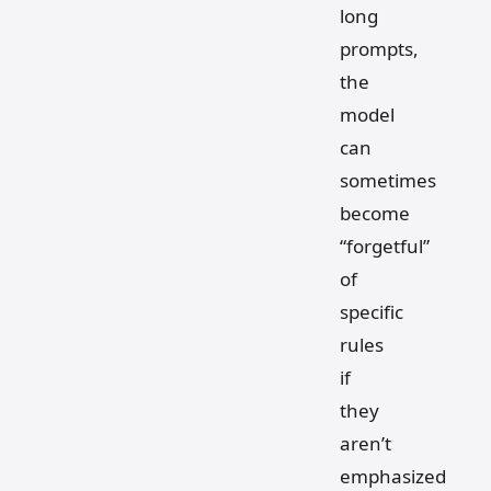
long
prompts,
the
model
can
sometimes
become
“forgetful”
of
specific
rules
if
they
aren’t
emphasized