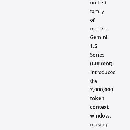
unified
family
of
models.
Gemini
1.5
Series
(Current)
:
Introduced
the
2,000,000
token
context
window
,
making