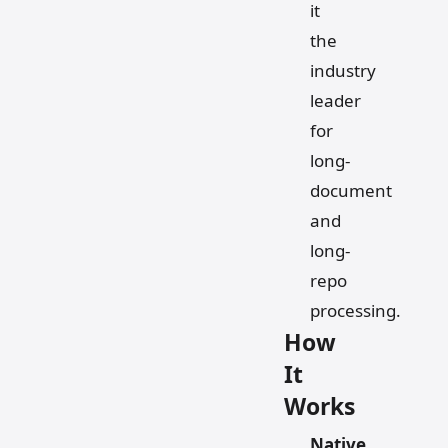
it
the
industry
leader
for
long-
document
and
long-
repo
processing.
How
It
Works
Native