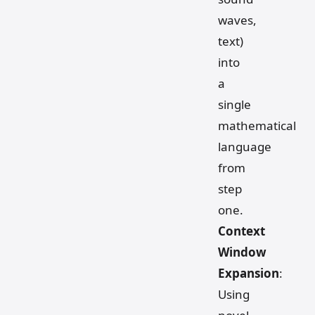
waves,
text)
into
a
single
mathematical
language
from
step
one.
Context
Window
Expansion
:
Using