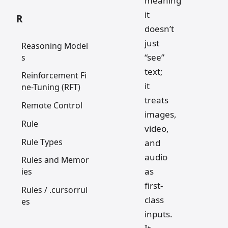
meaning
it
R
doesn’t
just
Reasoning Model
“see”
s
text;
Reinforcement Fi
it
ne-Tuning (RFT)
treats
Remote Control
images,
Rule
video,
Rule Types
and
audio
Rules and Memor
as
ies
first-
Rules / .cursorrul
class
es
inputs.