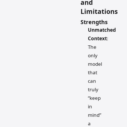
and
Limitations
Strengths
Unmatched
Context
:
The
only
model
that
can
truly
“keep
in
mind”
a