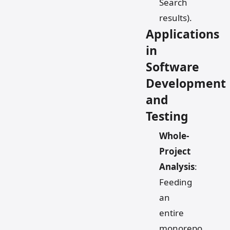
Search
results).
Applications
in
Software
Development
and
Testing
Whole-
Project
Analysis
:
Feeding
an
entire
monorepo