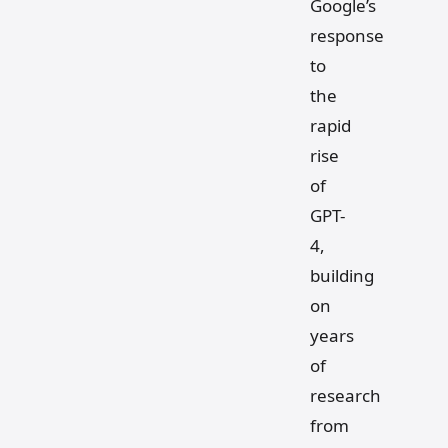
Google’s
response
to
the
rapid
rise
of
GPT-
4,
building
on
years
of
research
from