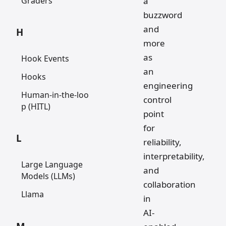
Graders
a
buzzword
and
H
more
as
Hook Events
an
Hooks
engineering
Human-in-the-loo
control
p (HITL)
point
for
L
reliability,
interpretability,
Large Language
and
Models (LLMs)
collaboration
Llama
in
AI-