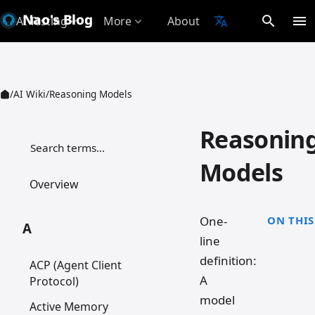
Nao's Blog
search
menu
AI Testing
More
About
translate
expand_more
expand_more
/
AI Wiki
/
Reasoning Models
Reasonin
检索词条
Models
Overview
One-
ON THIS
A
line
definition:
ACP (Agent Client
A
Protocol)
model
Active Memory