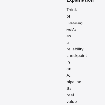
Think
of
Reasoning
Models
as
a
reliability
checkpoint
in
an
AI
pipeline.
Its
real
value