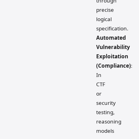
through
precise
logical
specification.
Automated
Vulnerability
Exploitation
(Compliance)
:
In
CTF
or
security
testing,
reasoning
models