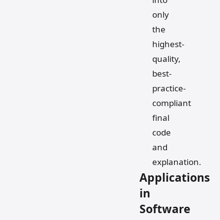
only
the
highest-
quality,
best-
practice-
compliant
final
code
and
explanation.
Applications
in
Software