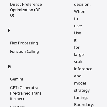
decision.
Direct Preference
Optimization (DP
When
O)
to
use:
F
Use
it
Flex Processing
for
Function Calling
large-
scale
G
inference
and
Gemini
model
GPT (Generative
strategy
Pre-trained Trans
tuning.
former)
Boundary: