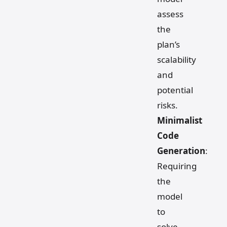
assess
the
plan’s
scalability
and
potential
risks.
Minimalist
Code
Generation
:
Requiring
the
model
to
solve