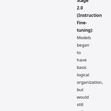
Stage
2.0
(Instruction
Fine-
tuning)
:
Models
began
to
have
basic
logical
organization,
but
would
still