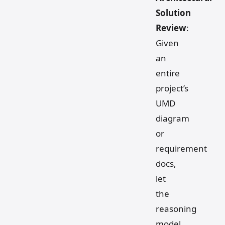
Solution
Review
:
Given
an
entire
project’s
UMD
diagram
or
requirement
docs,
let
the
reasoning
model