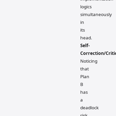
logics
simultaneously
in
its
head.
Self-
Correction/Crit
Noticing
that
Plan
B
has
a
deadlock
risk