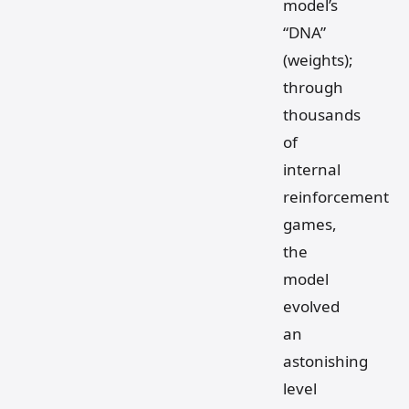
model’s
“DNA”
(weights);
through
thousands
of
internal
reinforcement
games,
the
model
evolved
an
astonishing
level