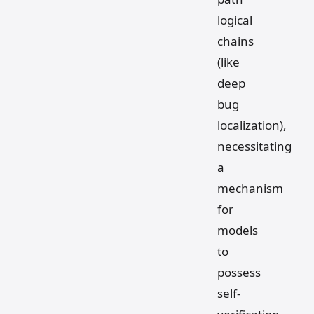
logical
chains
(like
deep
bug
localization),
necessitating
a
mechanism
for
models
to
possess
self-