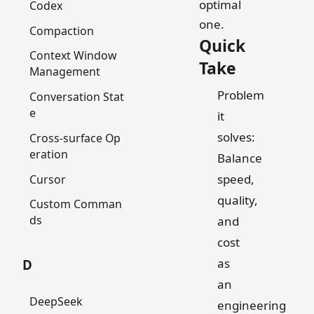
optimal
Codex
one.
Compaction
Quick
Context Window
Take
Management
Problem
Conversation Stat
e
it
solves:
Cross-surface Op
eration
Balance
speed,
Cursor
quality,
Custom Comman
ds
and
cost
as
D
an
DeepSeek
engineering