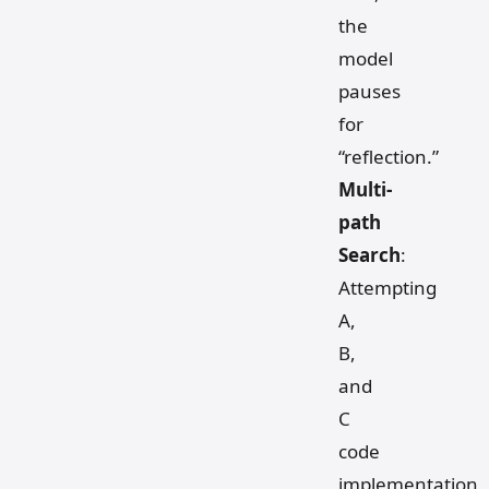
the
model
pauses
for
“reflection.”
Multi-
path
Search
:
Attempting
A,
B,
and
C
code
implementation