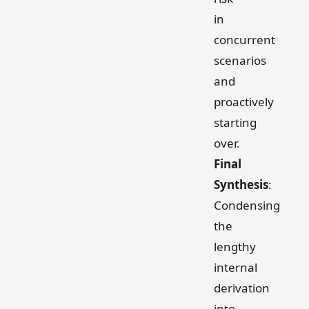
in
concurrent
scenarios
and
proactively
starting
over.
Final
Synthesis
:
Condensing
the
lengthy
internal
derivation
into