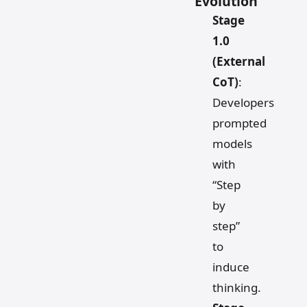
Evolution
Stage
1.0
(External
CoT)
:
Developers
prompted
models
with
“Step
by
step”
to
induce
thinking.