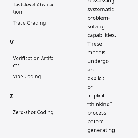
possessing
Task-level Abstrac
systematic
tion
problem-
Trace Grading
solving
capabilities.
V
These
models
Verification Artifa
undergo
cts
an
Vibe Coding
explicit
or
implicit
Z
“thinking”
Zero-shot Coding
process
before
generating