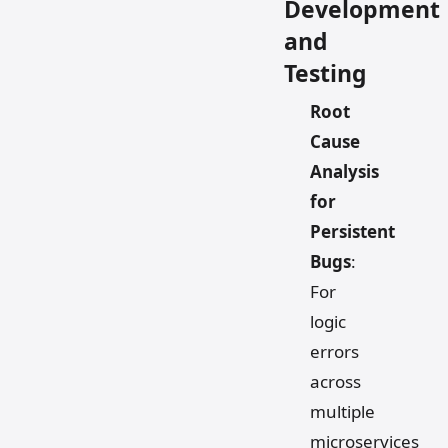
Development
and
Testing
Root
Cause
Analysis
for
Persistent
Bugs
:
For
logic
errors
across
multiple
microservices