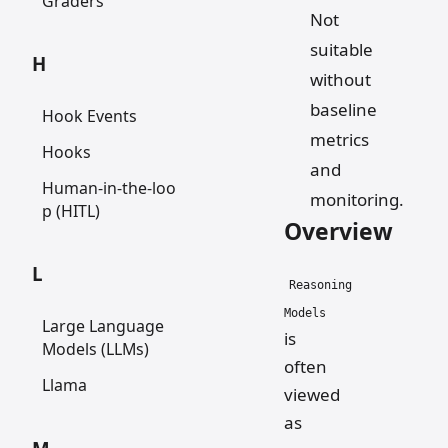
Graders
Not
suitable
H
without
baseline
Hook Events
metrics
Hooks
and
Human-in-the-loo
monitoring.
p (HITL)
Overview
L
Reasoning
Models
Large Language
is
Models (LLMs)
often
Llama
viewed
as