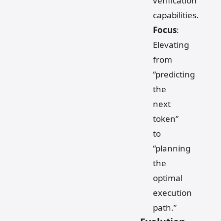
verification
capabilities.
Focus
:
Elevating
from
“predicting
the
next
token”
to
“planning
the
optimal
execution
path.”