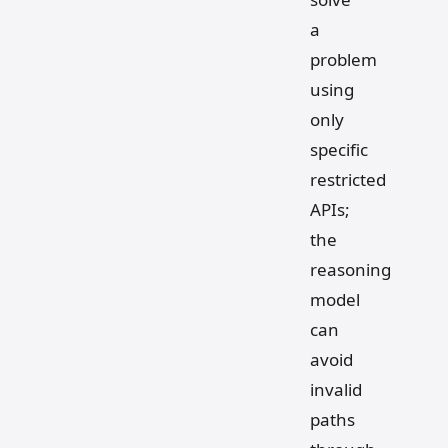
a
problem
using
only
specific
restricted
APIs;
the
reasoning
model
can
avoid
invalid
paths