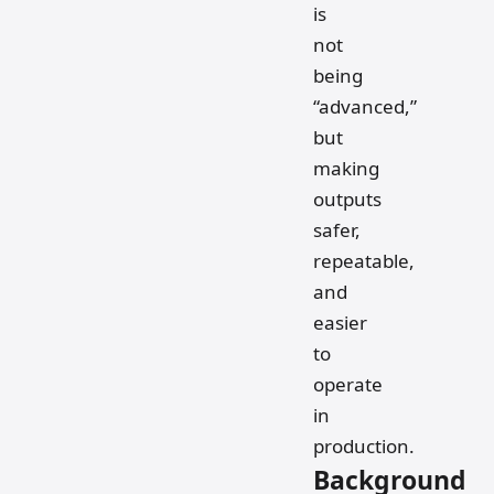
is
not
being
“advanced,”
but
making
outputs
safer,
repeatable,
and
easier
to
operate
in
production.
Background