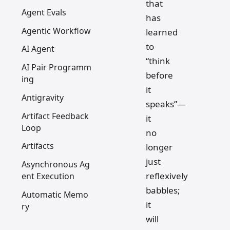
that
Agent Evals
has
Agentic Workflow
learned
to
AI Agent
“think
AI Pair Programm
before
ing
it
Antigravity
speaks”—
Artifact Feedback
it
Loop
no
Artifacts
longer
just
Asynchronous Ag
reflexively
ent Execution
babbles;
Automatic Memo
it
ry
will