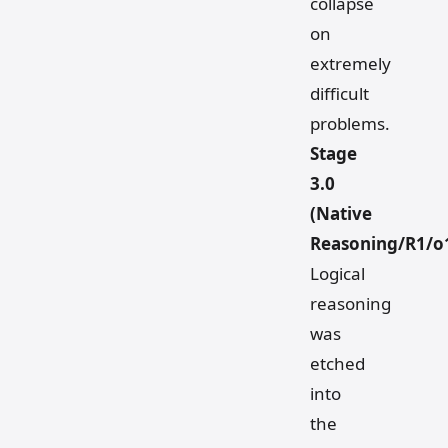
collapse
on
extremely
difficult
problems.
Stage
3.0
(Native
Reasoning/R1/o
Logical
reasoning
was
etched
into
the