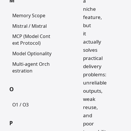
M
a
niche
Memory Scope
feature,
but
Mistral / Mixtral
it
MCP (Model Cont
actually
ext Protocol)
solves
Model Optionality
practical
Multi-agent Orch
delivery
estration
problems:
unreliable
O
outputs,
weak
O1 / O3
reuse,
and
P
poor