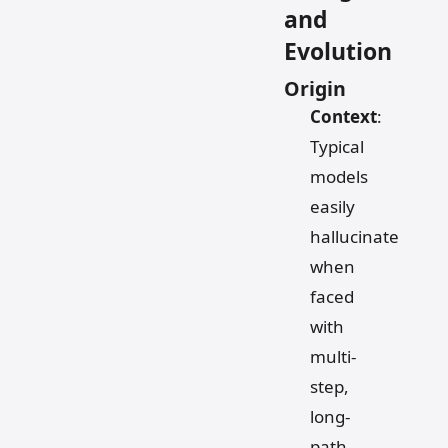
and
Evolution
Origin
Context
:
Typical
models
easily
hallucinate
when
faced
with
multi-
step,
long-
path