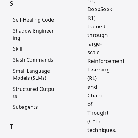
o1,
S
DeepSeek-
R1)
Self-Healing Code
trained
Shadow Engineer
through
ing
large-
Skill
scale
Slash Commands
Reinforcement
Learning
Small Language
Models (SLMs)
(RL)
and
Structured Outpu
Chain
ts
of
Subagents
Thought
(CoT)
T
techniques,