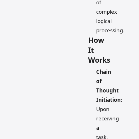
of
complex
logical
processing.
How
It
Works
Chain
of
Thought
Initiation
:
Upon
receiving
a
task,