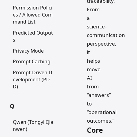
traceability.
Permission Polici
From
es / Allowed Com
a
mand List
science-
Predicted Output
communication
s
perspective,
Privacy Mode
it
helps
Prompt Caching
move
Prompt-Driven D
AI
evelopment (PD
from
D)
“answers”
to
Q
“operational
outcomes.”
Qwen (Tongyi Qia
Core
nwen)