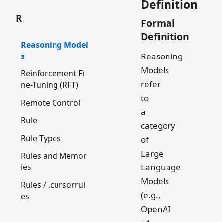
Definition
R
Formal
Definition
Reasoning Model
s
Reasoning
Models
Reinforcement Fi
refer
ne-Tuning (RFT)
to
Remote Control
a
Rule
category
Rule Types
of
Large
Rules and Memor
Language
ies
Models
Rules / .cursorrul
(e.g.,
es
OpenAI