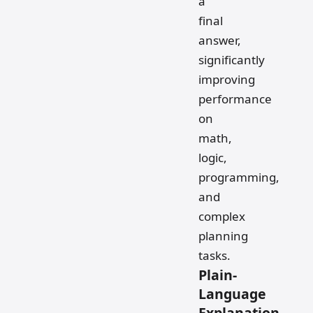
a
final
answer,
significantly
improving
performance
on
math,
logic,
programming,
and
complex
planning
tasks.
Plain-
Language
Explanation