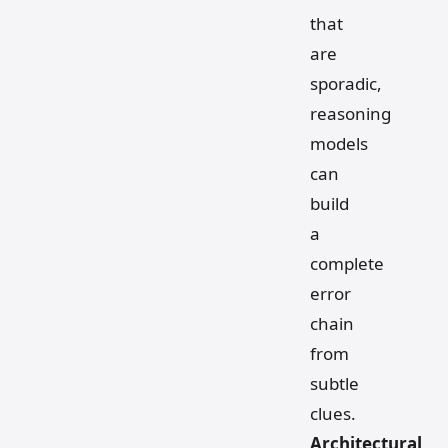
that
are
sporadic,
reasoning
models
can
build
a
complete
error
chain
from
subtle
clues.
Architectural