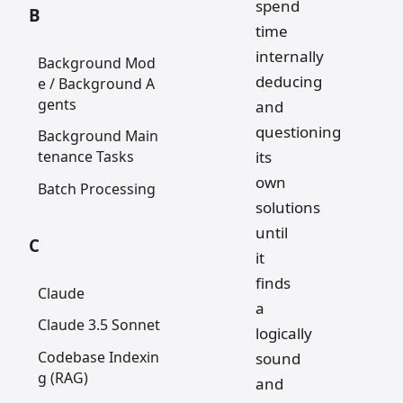
spend
B
time
internally
Background Mod
deducing
e / Background A
gents
and
questioning
Background Main
its
tenance Tasks
own
Batch Processing
solutions
until
C
it
finds
Claude
a
Claude 3.5 Sonnet
logically
Codebase Indexin
sound
g (RAG)
and