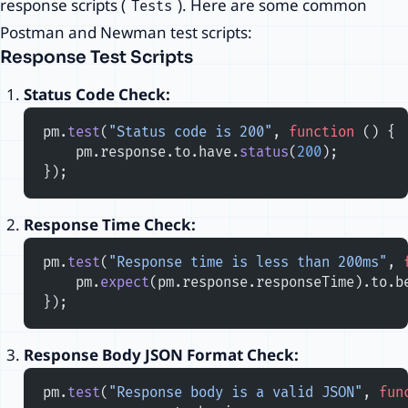
response scripts (
). Here are some common
Tests
Postman and Newman test scripts:
Response Test Scripts
Status Code Check:
pm.
test
(
"Status code is 200"
, 
function
 () {
    pm.response.to.have.
status
(
200
);
});
Response Time Check:
pm.
test
(
"Response time is less than 200ms"
, 
    pm.
expect
(pm.response.responseTime).to.b
});
Response Body JSON Format Check:
pm.
test
(
"Response body is a valid JSON"
, 
fun