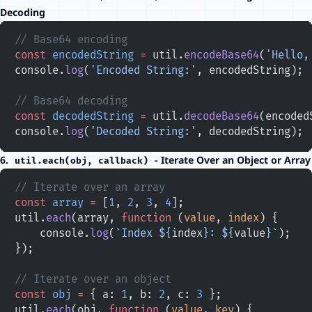
Decoding
// Base64 encoding
const
 encodedString
 =
 util.
encodeBase64
(
'Hello,
console.
log
(
'Encoded String:'
, encodedString);
// Base64 decoding
const
 decodedString
 =
 util.
decodeBase64
(encoded
console.
log
(
'Decoded String:'
, decodedString);
6.
- Iterate Over an Object or Array
util.each(obj, callback)
// Iterate over an array
const
 array
 =
 [
1
, 
2
, 
3
, 
4
];
util.
each
(array, 
function
 (
value
, 
index
) {
    console.
log
(
`Index ${
index
}: ${
value
}`
);
});
// Iterate over an object
const
 obj
 =
 { a: 
1
, b: 
2
, c: 
3
 };
util.
each
(obj, 
function
 (
value
, 
key
) {