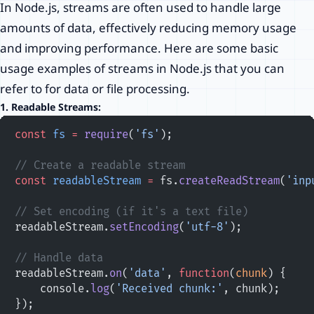
In Node.js, streams are often used to handle large
amounts of data, effectively reducing memory usage
and improving performance. Here are some basic
usage examples of streams in Node.js that you can
refer to for data or file processing.
1.
Readable Streams:
const
 fs
 =
 require
(
'fs'
);
// Create a readable stream
const
 readableStream
 =
 fs.
createReadStream
(
'inp
// Set encoding (if it's a text file)
readableStream.
setEncoding
(
'utf-8'
);
// Handle data
readableStream.
on
(
'data'
, 
function
(
chunk
) {
    console.
log
(
'Received chunk:'
, chunk);
});