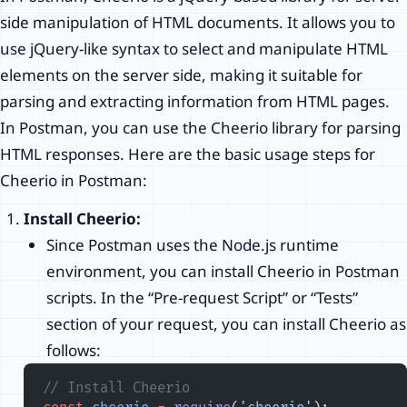
side manipulation of HTML documents. It allows you to
use jQuery-like syntax to select and manipulate HTML
elements on the server side, making it suitable for
parsing and extracting information from HTML pages.
In Postman, you can use the Cheerio library for parsing
HTML responses. Here are the basic usage steps for
Cheerio in Postman:
Install Cheerio:
Since Postman uses the Node.js runtime
environment, you can install Cheerio in Postman
scripts. In the “Pre-request Script” or “Tests”
section of your request, you can install Cheerio as
follows:
// Install Cheerio