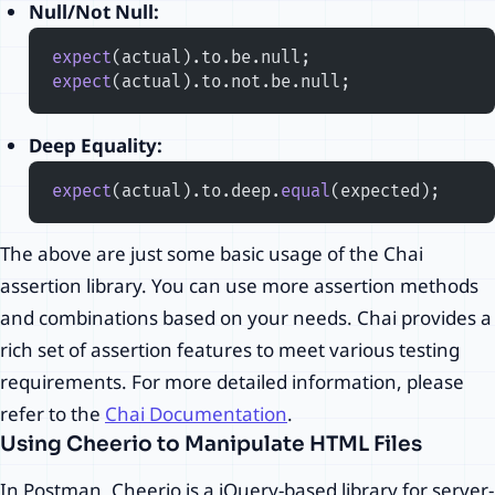
Null/Not Null:
expect
(actual).to.be.null;
expect
(actual).to.not.be.null;
Deep Equality:
expect
(actual).to.deep.
equal
(expected);
The above are just some basic usage of the Chai
assertion library. You can use more assertion methods
and combinations based on your needs. Chai provides a
rich set of assertion features to meet various testing
requirements. For more detailed information, please
refer to the
Chai Documentation
.
Using Cheerio to Manipulate HTML Files
In Postman, Cheerio is a jQuery-based library for server-