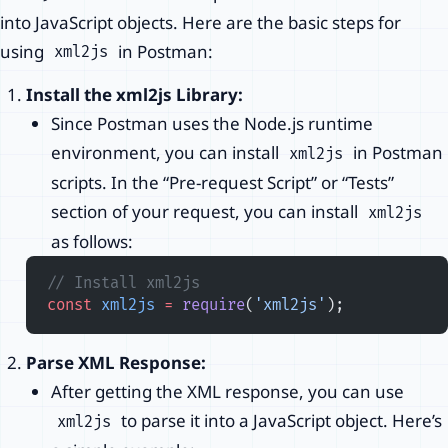
into JavaScript objects. Here are the basic steps for
using
in Postman:
xml2js
Install the xml2js Library:
Since Postman uses the Node.js runtime
environment, you can install
in Postman
xml2js
scripts. In the “Pre-request Script” or “Tests”
section of your request, you can install
xml2js
as follows:
// Install xml2js
const
 xml2js
 =
 require
(
'xml2js'
);
Parse XML Response:
After getting the XML response, you can use
to parse it into a JavaScript object. Here’s
xml2js