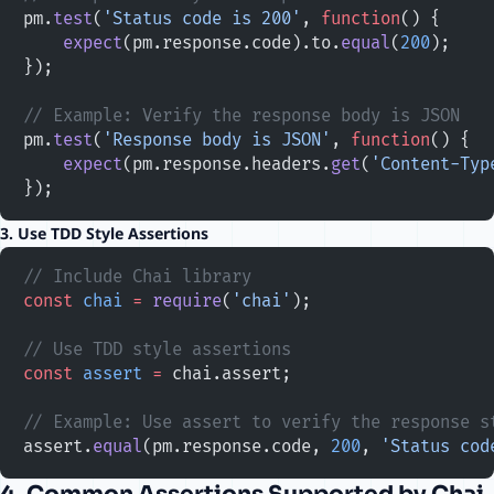
pm.
test
(
'Status code is 200'
, 
function
() {
    expect
(pm.response.code).to.
equal
(
200
);
});
// Example: Verify the response body is JSON
pm.
test
(
'Response body is JSON'
, 
function
() {
    expect
(pm.response.headers.
get
(
'Content-Typ
});
3. Use TDD Style Assertions
// Include Chai library
const
 chai
 =
 require
(
'chai'
);
// Use TDD style assertions
const
 assert
 =
 chai.assert;
// Example: Use assert to verify the response s
assert.
equal
(pm.response.code, 
200
, 
'Status cod