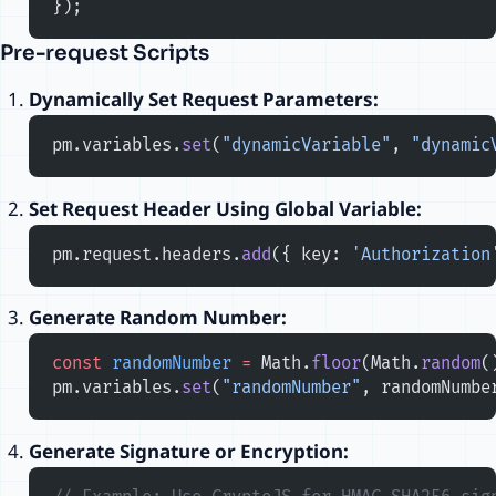
});
Pre-request Scripts
Dynamically Set Request Parameters:
pm.variables.
set
(
"dynamicVariable"
, 
"dynamic
Set Request Header Using Global Variable:
pm.request.headers.
add
({ key: 
'Authorization
Generate Random Number:
const
 randomNumber
 =
 Math.
floor
(Math.
random
(
pm.variables.
set
(
"randomNumber"
, randomNumbe
Generate Signature or Encryption: