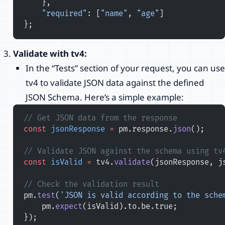
    },
    "required"
: [
"name"
, 
"age"
]
};
Validate with tv4:
In the “Tests” section of your request, you can use
tv4 to validate JSON data against the defined
JSON Schema. Here’s a simple example:
// Get JSON data from the response
const
 jsonResponse
 =
 pm.response.
json
();
// Validate JSON against the schema using tv
const
 isValid
 =
 tv4.
validate
(jsonResponse, j
// Check the validation result
pm.
test
(
'JSON is valid according to the sche
    pm.
expect
(isValid).to.be.true;
});