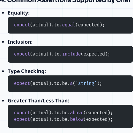
4. Common Assertions Supported by Chai
Equality:
expect
(actual).to.
equal
(expected);
Inclusion:
expect
(actual).to.
include
(expected);
Type Checking:
expect
(actual).to.be.
a
(
'string'
);
Greater Than/Less Than:
expect
(actual).to.be.
above
(expected);
expect
(actual).to.be.
below
(expected);