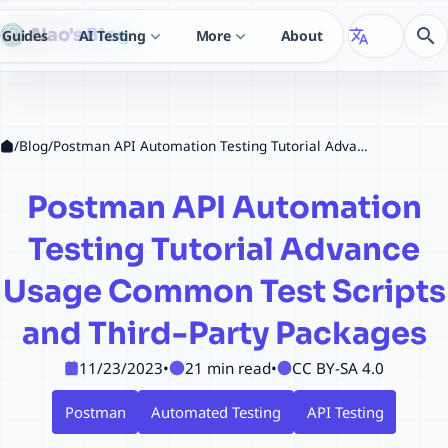
Nao's Blog
search
Guides
AI Testing
More
About
translate
expand_more
expand_more
/
Blog
/
Postman API Automation Testing Tutorial Advance Usage Common Test Scripts and Third-Party Packages
Postman API Automation
Testing Tutorial Advance
Usage Common Test Scripts
and Third-Party Packages
11/23/2023
•
21 min read
•
CC BY-SA 4.0
Postman
Automated Testing
API Testing