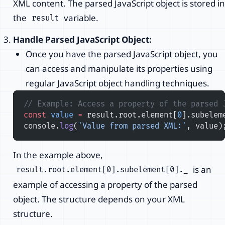
XML content. The parsed JavaScript object is stored in
the
variable.
result
Handle Parsed JavaScript Object:
Once you have the parsed JavaScript object, you
can access and manipulate its properties using
regular JavaScript object handling techniques.
// Example: Access a property of the parsed 
const
 value
 =
 result.root.element[
0
].subelem
console.
log
(
'Value from parsed XML:'
, value)
In the example above,
is an
result.root.element[0].subelement[0]._
example of accessing a property of the parsed
object. The structure depends on your XML
structure.