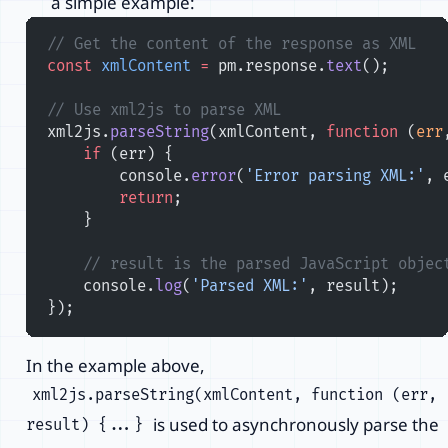
a simple example:
// Get the content of the response as XML
const
 xmlContent
 =
 pm.response.
text
();
// Use xml2js to parse XML
xml2js.
parseString
(xmlContent, 
function
 (
err
    if
 (err) {
        console.
error
(
'Error parsing XML:'
, 
        return
;
    }
    // result is the parsed JavaScript objec
    console.
log
(
'Parsed XML:'
, result);
});
In the example above,
xml2js.parseString(xmlContent, function (err,
is used to asynchronously parse the
result) {...}