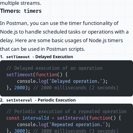
multiple streams.
Timers:
timers
In Postman, you can use the timer functionality of
Node.js to handle scheduled tasks or operations with a
delay. Here are some basic usages of Node.js timers
that can be used in Postman scripts.
1.
- Delayed Execution
setTimeout
// Delayed execution of an operation
setTimeout
(
function
() {
    console.
log
(
'Delayed operation.'
);
}, 
2000
); 
// 2000 milliseconds (2 seconds)
2.
- Periodic Execution
setInterval
// Periodic execution of a repeated operation
const
 intervalId
 =
 setInterval
(
function
() {
    console.
log
(
'Repeated operation.'
);
}, 
3000
); 
// 3000 milliseconds (3 seconds)