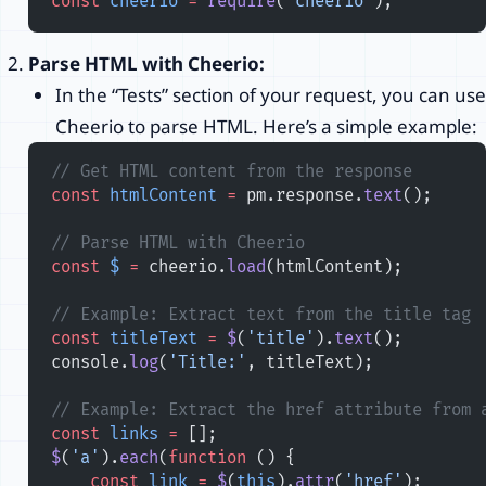
const
 cheerio
 =
 require
(
'cheerio'
);
Parse HTML with Cheerio:
In the “Tests” section of your request, you can use
Cheerio to parse HTML. Here’s a simple example:
// Get HTML content from the response
const
 htmlContent
 =
 pm.response.
text
();
// Parse HTML with Cheerio
const
 $
 =
 cheerio.
load
(htmlContent);
// Example: Extract text from the title tag
const
 titleText
 =
 $
(
'title'
).
text
();
console.
log
(
'Title:'
, titleText);
// Example: Extract the href attribute from 
const
 links
 =
 [];
$
(
'a'
).
each
(
function
 () {
    const
 link
 =
 $
(
this
).
attr
(
'href'
);