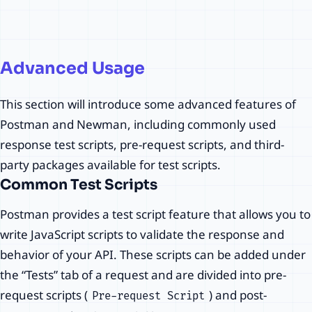
Postman API Automation
Advanced Usage
Testing Tutorial Advance
Usage Common Test
This section will introduce some advanced features of
Scripts and Third-Party
Postman and Newman, including commonly used
Packages
response test scripts, pre-request scripts, and third-
party packages available for test scripts.
nao.deng
·
11/23/2023
Common Test Scripts
Postman provides a test script feature that allows you to
write JavaScript scripts to validate the response and
behavior of your API. These scripts can be added under
the “Tests” tab of a request and are divided into pre-
request scripts (
) and post-
Pre-request Script