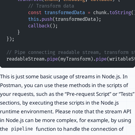
        // Transform data
        const
 transformedData
 =
 chunk.
toString
(
        this
.
push
(transformedData);
        callback
();
    }
});
// Pipe connecting readable stream, transform s
readableStream.
pipe
(myTransform).
pipe
(writableS
This is just some basic usage of streams in Node.js. In
Postman, you can use these methods in the scripts of
your requests, such as the “Pre-request Script” or “Tests”
sections, by executing these scripts in the Node.js
runtime environment. Please note that the stream API
in Node.js can be more complex, for example, by using
the
function to handle the connection of
pipeline