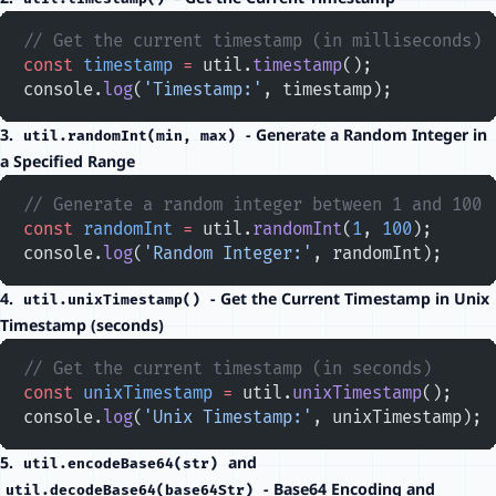
// Get the current timestamp (in milliseconds)
const
 timestamp
 =
 util.
timestamp
();
console.
log
(
'Timestamp:'
, timestamp);
3.
- Generate a Random Integer in
util.randomInt(min, max)
a Specified Range
// Generate a random integer between 1 and 100
const
 randomInt
 =
 util.
randomInt
(
1
, 
100
);
console.
log
(
'Random Integer:'
, randomInt);
4.
- Get the Current Timestamp in Unix
util.unixTimestamp()
Timestamp (seconds)
// Get the current timestamp (in seconds)
const
 unixTimestamp
 =
 util.
unixTimestamp
();
console.
log
(
'Unix Timestamp:'
, unixTimestamp);
5.
and
util.encodeBase64(str)
- Base64 Encoding and
util.decodeBase64(base64Str)