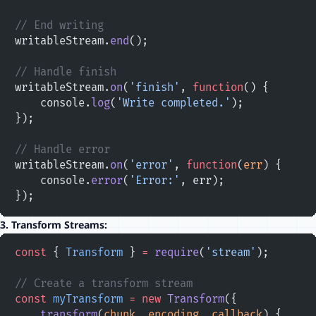
// End writing
writableStream.
end
();
// Handle finish
writableStream.
on
(
'finish'
, 
function
() {
    console.
log
(
'Write completed.'
);
});
// Handle error
writableStream.
on
(
'error'
, 
function
(
err
) {
    console.
error
(
'Error:'
, err);
});
3.
Transform Streams:
const
 { 
Transform
 } 
=
 require
(
'stream'
);
// Create a transform stream
const
 myTransform
 =
 new
 Transform
({
    transform
(
chunk
, 
encoding
, 
callback
) {