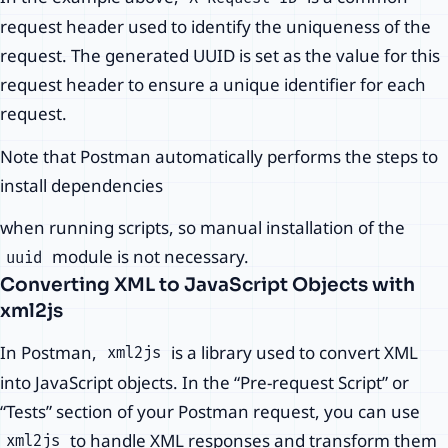
request header used to identify the uniqueness of the
request. The generated UUID is set as the value for this
request header to ensure a unique identifier for each
request.
Note that Postman automatically performs the steps to
install dependencies
when running scripts, so manual installation of the
module is not necessary.
uuid
Converting XML to JavaScript Objects with
xml2js
In Postman,
is a library used to convert XML
xml2js
into JavaScript objects. In the “Pre-request Script” or
“Tests” section of your Postman request, you can use
to handle XML responses and transform them
xml2js