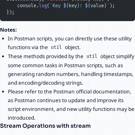
    console.
log
(
`Key ${
key
}: ${
value
}`
);
});
Notes:
In Postman scripts, you can directly use these utility
functions via the
object.
util
These methods provided by the
object simplify
util
some common tasks in Postman scripts, such as
generating random numbers, handling timestamps,
and encoding/decoding strings.
Please refer to the Postman official documentation,
as Postman continues to update and improve its
script environment, and new utility functions may be
introduced.
Stream Operations with stream