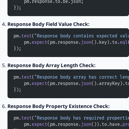
    pm.response.to.be.json;
});
Response Body Field Value Check:
pm.
test
(
"Response body contains expected val
    pm.
expect
(pm.response.
json
().key).to.
eql
});
Response Body Array Length Check:
pm.
test
(
"Response body array has correct len
    pm.
expect
(pm.response.
json
().arrayKey).t
});
Response Body Property Existence Check:
pm.
test
(
"Response body has required properti
    pm.
expect
(pm.response.
json
()).to.have.
pr