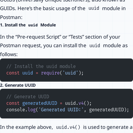
GUIDs. Here’s the basic usage of the
module in
uuid
Postman:
1. Install the
Module
uuid
In the “Pre-request Script” or “Tests” section of your
Postman request, you can install the
module as
uuid
follows:
// Install the uuid module
const
 uuid
 =
 require
(
'uuid'
);
2. Generate UUID
// Generate UUID
const
 generatedUUID
 =
 uuid.
v4
();
console.
log
(
'Generated UUID:'
, generatedUUID);
In the example above,
is used to generate a
uuid.v4()