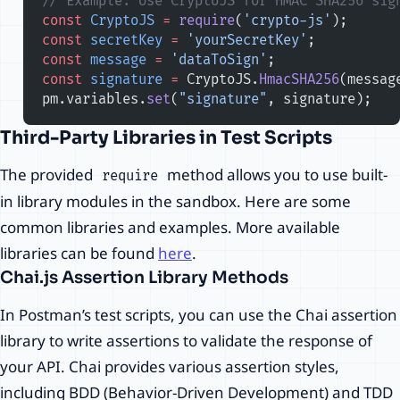
// Example: Use CryptoJS for HMAC SHA256 sig
const
 CryptoJS
 =
 require
(
'crypto-js'
);
const
 secretKey
 =
 'yourSecretKey'
;
const
 message
 =
 'dataToSign'
;
const
 signature
 =
 CryptoJS.
HmacSHA256
(messag
pm.variables.
set
(
"signature"
, signature);
Third-Party Libraries in Test Scripts
The provided
method allows you to use built-
require
in library modules in the sandbox. Here are some
common libraries and examples. More available
libraries can be found
here
.
Chai.js Assertion Library Methods
In Postman’s test scripts, you can use the Chai assertion
library to write assertions to validate the response of
your API. Chai provides various assertion styles,
including BDD (Behavior-Driven Development) and TDD