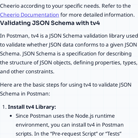
Cheerio according to your specific needs. Refer to the
Cheerio Documentation
for more detailed information.
Validating JSON Schema with tv4
In Postman, tv4 is a JSON Schema validation library used
to validate whether JSON data conforms to a given JSON
Schema. JSON Schema is a specification for describing
the structure of JSON objects, defining properties, types,
and other constraints.
Here are the basic steps for using tv4 to validate JSON
Schema in Postman:
Install tv4 Library:
Since Postman uses the Node.js runtime
environment, you can install tv4 in Postman
scripts. In the “Pre-request Script” or “Tests”