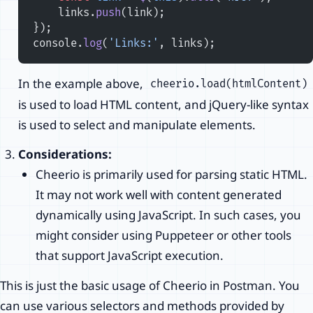
    links.
push
(link);
});
console.
log
(
'Links:'
, links);
In the example above,
cheerio.load(htmlContent)
is used to load HTML content, and jQuery-like syntax
is used to select and manipulate elements.
Considerations:
Cheerio is primarily used for parsing static HTML.
It may not work well with content generated
dynamically using JavaScript. In such cases, you
might consider using Puppeteer or other tools
that support JavaScript execution.
This is just the basic usage of Cheerio in Postman. You
can use various selectors and methods provided by