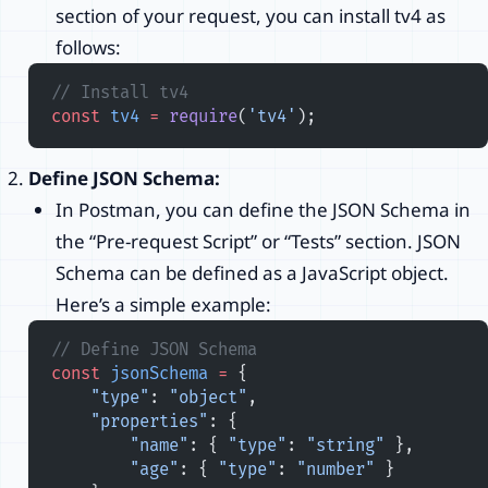
section of your request, you can install tv4 as
follows:
// Install tv4
const
 tv4
 =
 require
(
'tv4'
);
Define JSON Schema:
In Postman, you can define the JSON Schema in
the “Pre-request Script” or “Tests” section. JSON
Schema can be defined as a JavaScript object.
Here’s a simple example:
// Define JSON Schema
const
 jsonSchema
 =
 {
    "type"
: 
"object"
,
    "properties"
: {
        "name"
: { 
"type"
: 
"string"
 },
        "age"
: { 
"type"
: 
"number"
 }