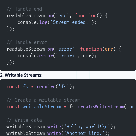
// Handle end
readableStream.
on
(
'end'
, 
function
() {
    console.
log
(
'Stream ended.'
);
});
// Handle error
readableStream.
on
(
'error'
, 
function
(
err
) {
    console.
error
(
'Error:'
, err);
});
2.
Writable Streams:
const
 fs
 =
 require
(
'fs'
);
// Create a writable stream
const
 writableStream
 =
 fs.
createWriteStream
(
'ou
// Write data
writableStream.
write
(
'Hello, World!
\n
'
);
writableStream.
write
(
'Another line.'
);