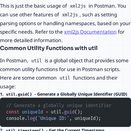
This is just the basic usage of
in Postman. You
xml2js
can use other features of
, such as setting
xml2js
parsing options or handling namespaces, based on your
specific needs. Refer to the
xml2js Documentation
for
more detailed information.
Common Utility Functions with util
In Postman,
is a global object that provides some
util
common utility functions for use in Postman scripts.
Here are some common
functions and their
util
usage:
1.
- Generate a Globally Unique Identifier (GUID)
util.guid()
// Generate a globally unique identifier
const
 uniqueId
 =
 util.
guid
();
console.
log
(
'Unique ID:'
, uniqueId);
2.
- Get the Current Timestamp
util.timestamp()