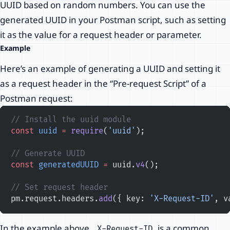
UUID based on random numbers. You can use the
generated UUID in your Postman script, such as setting
it as the value for a request header or parameter.
Example
Here’s an example of generating a UUID and setting it
as a request header in the “Pre-request Script” of a
Postman request:
// Install the uuid module
const
 uuid
 =
 require
(
'uuid'
);
// Generate UUID
const
 generatedUUID
 =
 uuid.
v4
();
// Set request header
pm.request.headers.
add
({ key: 
'X-Request-ID'
, v
In the example above,
is a common
X-Request-ID