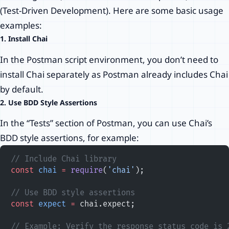
(Test-Driven Development). Here are some basic usage
examples:
1. Install Chai
In the Postman script environment, you don’t need to
install Chai separately as Postman already includes Chai
by default.
2. Use BDD Style Assertions
In the “Tests” section of Postman, you can use Chai’s
BDD style assertions, for example:
// Include Chai library
const
 chai
 =
 require
(
'chai'
);
// Use BDD style assertions
const
 expect
 =
 chai.expect;
// Example: Verify the response status code is 