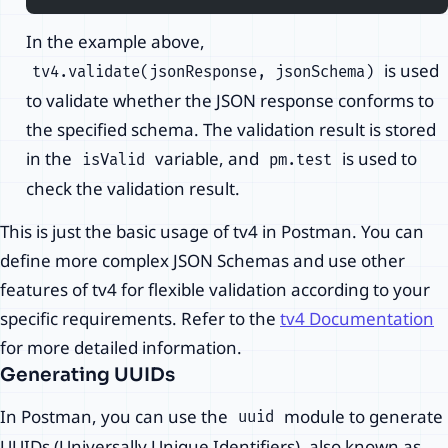
In the example above,
is used
tv4.validate(jsonResponse, jsonSchema)
to validate whether the JSON response conforms to
the specified schema. The validation result is stored
in the
variable, and
is used to
isValid
pm.test
check the validation result.
This is just the basic usage of tv4 in Postman. You can
define more complex JSON Schemas and use other
features of tv4 for flexible validation according to your
specific requirements. Refer to the
tv4 Documentation
for more detailed information.
Generating UUIDs
In Postman, you can use the
module to generate
uuid
UUIDs (Universally Unique Identifiers), also known as