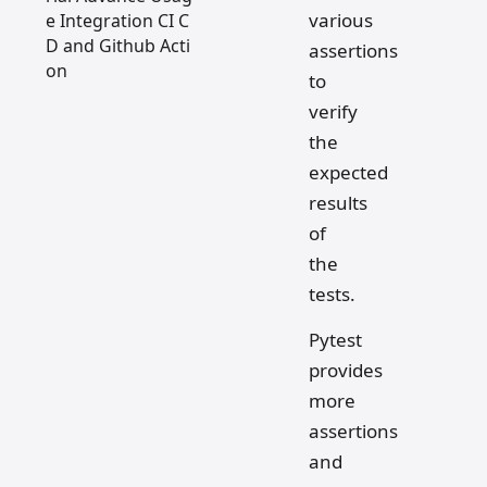
various
e Integration CI C
D and Github Acti
assertions
on
to
verify
the
expected
results
of
the
tests.
Pytest
provides
more
assertions
and