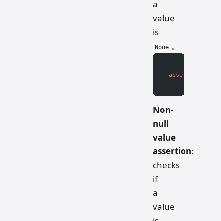
a
value
is
。
None
assert
 value 
is
Non-
null
value
assertion
:
checks
if
a
value
is