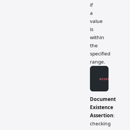
if
a
value
is
within
the
specified
range.
assert
 lower_bo
Document
Existence
Assertion
:
checking