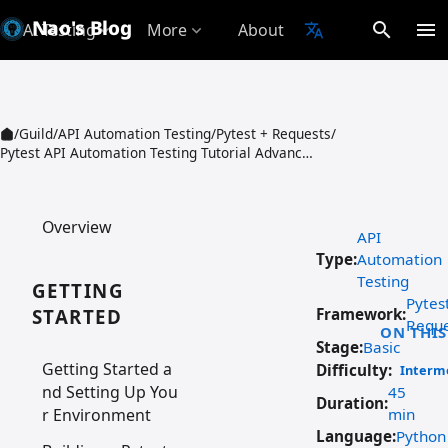
Nao's Blog
search
menu
AI Testing
More
About
translate
expand_more
expand_more
/
Guild
/
API Automation Testing
/
Pytest + Requests
/
Pytest API Automation Testing Tutorial Advance Usage Common Assertions and Data Driven
Overview
API
Type:
Automation
Testing
GETTING
Pytes
STARTED
Framework:
Reque
ON THIS
Stage:
Basic
Getting Started a
Difficulty:
Interm
nd Setting Up You
45
Duration:
r Environment
min
Language:
Python