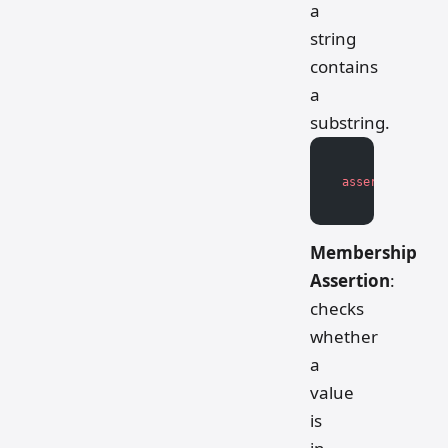
a
string
contains
a
substring.
assert
 substrin
Membership
Assertion
:
checks
whether
a
value
is