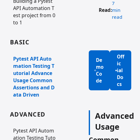
Building a Pytest
7
API Automation T
Read:
min
est project from 0
read
to 1
BASIC
Off
Pytest API Auto
De
ic
mation Testing T
mo
ial
utorial Advance
Co
Do
Usage Common
de
cs
Assertions and D
ata Driven
ADVANCED
Advanced
Usage
Pytest API Autom
ation Testing Tuto
Common