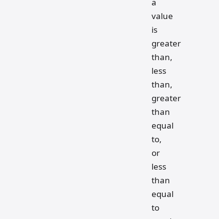
a
value
is
greater
than,
less
than,
greater
than
equal
to,
or
less
than
equal
to