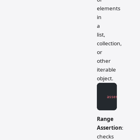
elements
in
a
list,
collection,
or
other
iterable
object.
assert
 len
(iter
Range
Assertion
:
checks