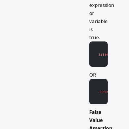
expression
or
variable
is
true.
assert
 expressi
OR
assert
 variable
False
Value
Assertion
: