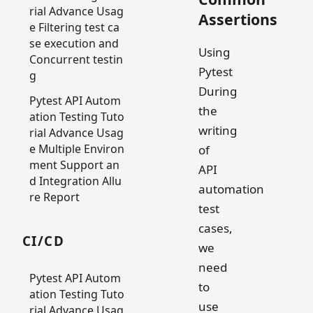
rial Advance Usag
Assertions
e Filtering test ca
se execution and
Using
Concurrent testin
Pytest
g
During
Pytest API Autom
the
ation Testing Tuto
writing
rial Advance Usag
e Multiple Environ
of
ment Support an
API
d Integration Allu
automation
re Report
test
cases,
CI/CD
we
need
Pytest API Autom
to
ation Testing Tuto
use
rial Advance Usag