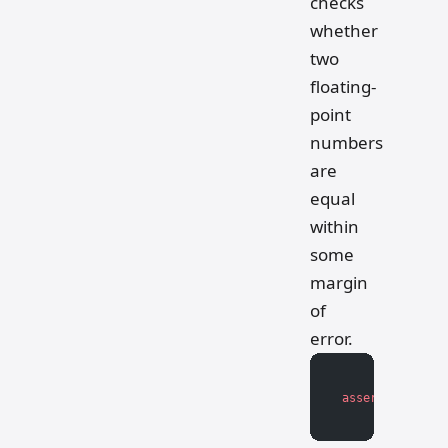
checks
whether
two
floating-
point
numbers
are
equal
within
some
margin
of
error.
assert
 math.isc