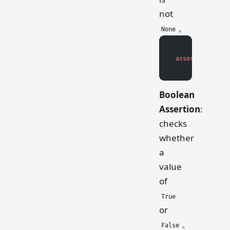
not
。
None
assert
 value 
is
Boolean
Assertion
:
checks
whether
a
value
of
True
or
。
False