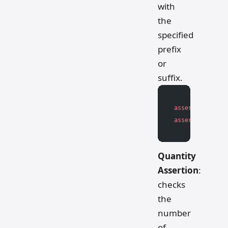
with
the
specified
prefix
or
suffix.
assert
 string.s
assert
 string.e
Quantity
Assertion
:
checks
the
number
of