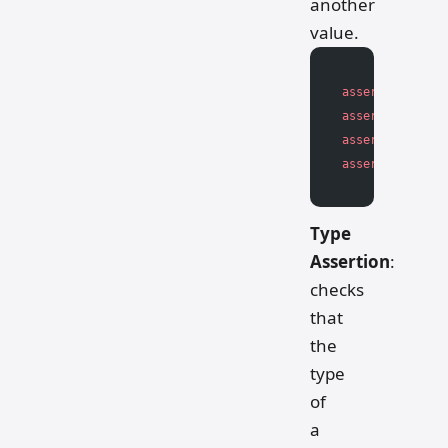
another
value.
assert
 value 
>
 
assert
 value 
<
 
assert
 value 
>=
assert
 value 
<=
Type
Assertion
:
checks
that
the
type
of
a