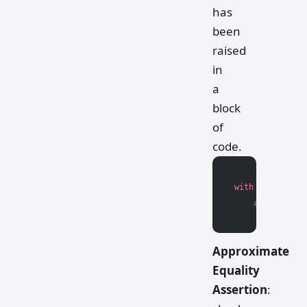
has
been
raised
in
a
block
of
code.
with
 pytest.rai
    # Block of 
Approximate
Equality
Assertion
: