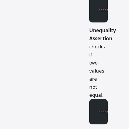
assert
 actual_v
Unequality
Assertion
:
checks
if
two
values
are
not
equal.
assert
 actual_v