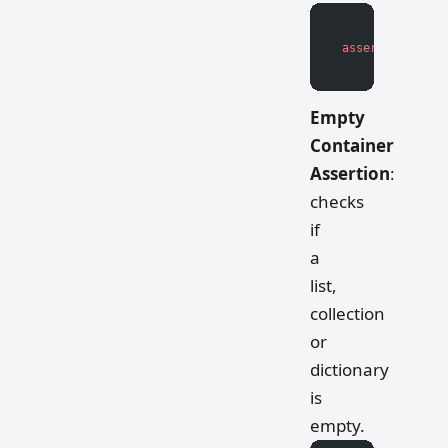
assert
 boolean_
Empty
Container
Assertion
:
checks
if
a
list,
collection
or
dictionary
is
empty.