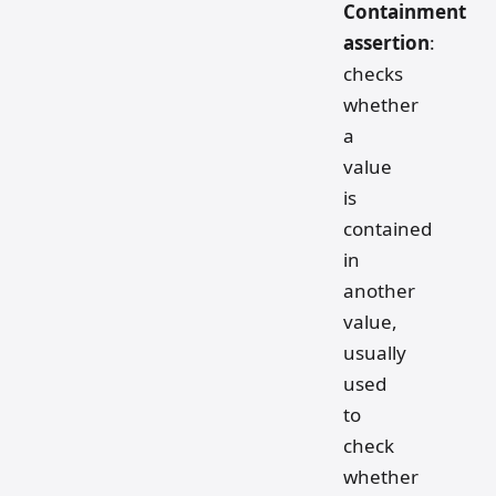
Containment
assertion
:
checks
whether
a
value
is
contained
in
another
value,
usually
used
to
check
whether