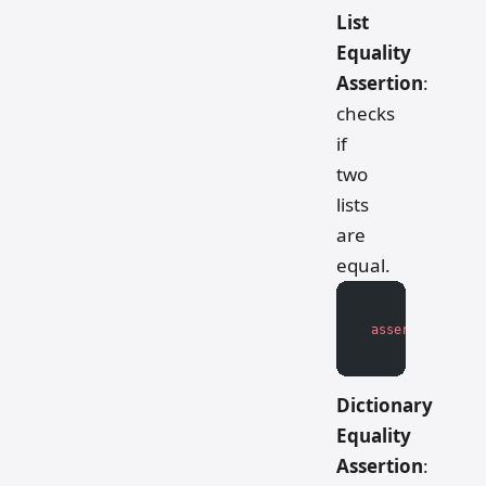
List
Equality
Assertion
:
checks
if
two
lists
are
equal.
assert
 actual_l
Dictionary
Equality
Assertion
: