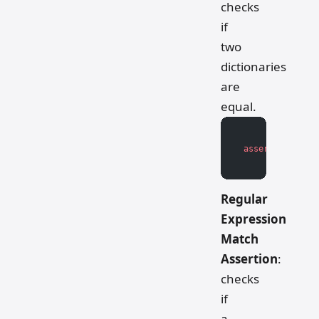
checks
if
two
dictionaries
are
equal.
assert
 actual_d
Regular
Expression
Match
Assertion
:
checks
if
a