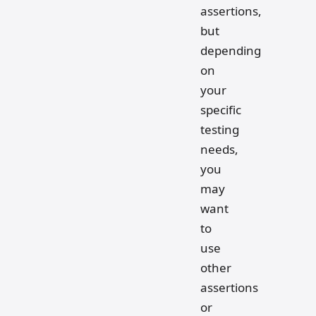
assertions,
but
depending
on
your
specific
testing
needs,
you
may
want
to
use
other
assertions
or