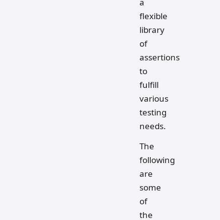
a
flexible
library
of
assertions
to
fulfill
various
testing
needs.
The
following
are
some
of
the