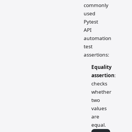
commonly
used
Pytest
API
automation
test
assertions:
Equality
assertion
:
checks
whether
two
values
are
equal.