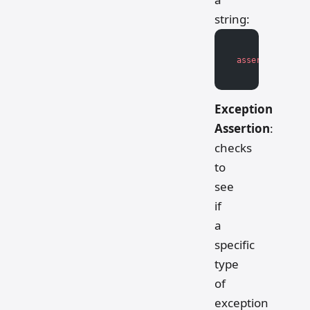
string:
assert
 isinstan
Exception
Assertion
:
checks
to
see
if
a
specific
type
of
exception