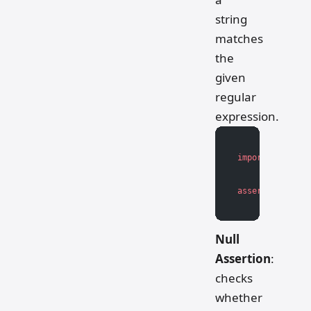
string
matches
the
given
regular
expression.
import
 re
assert
 re.match
Null
Assertion
:
checks
whether