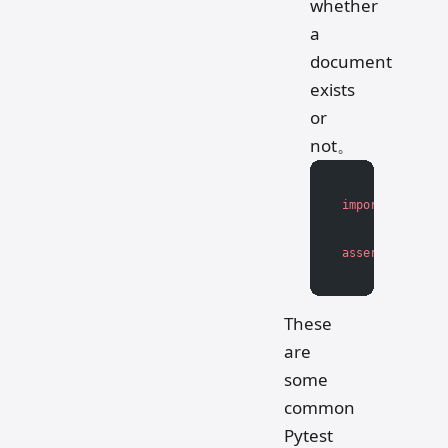
whether
a
document
exists
or
not。
import
 os
assert
 os.path.
These
are
some
common
Pytest