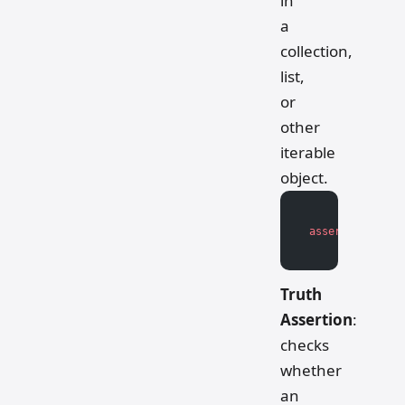
in
a
collection,
list,
or
other
iterable
object.
assert
 item 
in
 
Truth
Assertion
:
checks
whether
an