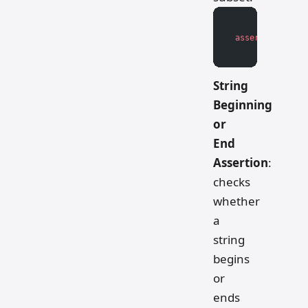
assert
 subset 
<
String
Beginning
or
End
Assertion
:
checks
whether
a
string
begins
or
ends