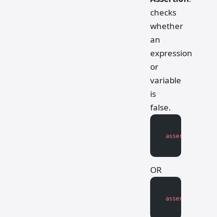
checks
whether
an
expression
or
variable
is
false.
assert
 not
 expr
OR
assert
 not
 vari