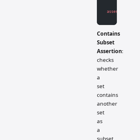
assert
 not
 cont
Contains
Subset
Assertion
:
checks
whether
a
set
contains
another
set
as
a
subset.