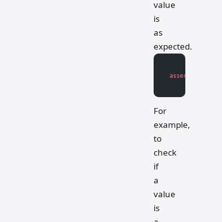
value
is
as
expected.
assert
 isinstan
For
example,
to
check
if
a
value
is
a