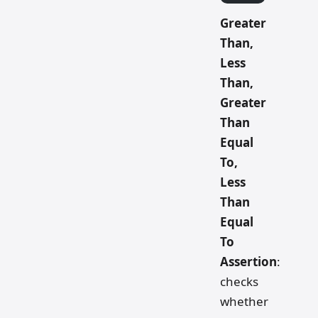
Greater
Than,
Less
Than,
Greater
Than
Equal
To,
Less
Than
Equal
To
Assertion
:
checks
whether