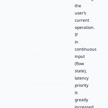
the
user’s
current
operation.
If
in
continuous
input
(flow
state),
latency
priority
is
greatly
increased.