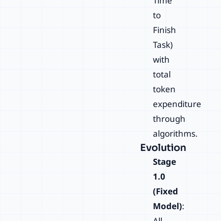
Time
to
Finish
Task)
with
total
token
expenditure
through
algorithms.
Evolution
Stage
1.0
(Fixed
Model)
:
All