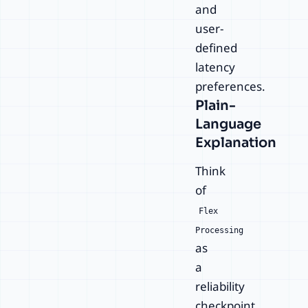
and
user-
defined
latency
preferences.
Plain-
Language
Explanation
Think
of
Flex
Processing
as
a
reliability
checkpoint