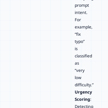
prompt
intent.
For
example,
“fix
typo”
is
classified
as
“very
low
difficulty.”
Urgency
Scoring
:
Detecting