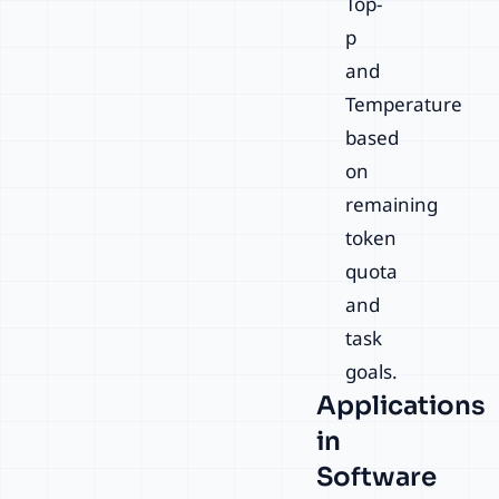
Top-
p
and
Temperature
based
on
remaining
token
quota
and
task
goals.
Applications
in
Software