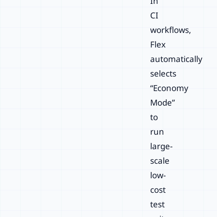
In
CI
workflows,
Flex
automatically
selects
“Economy
Mode”
to
run
large-
scale
low-
cost
test