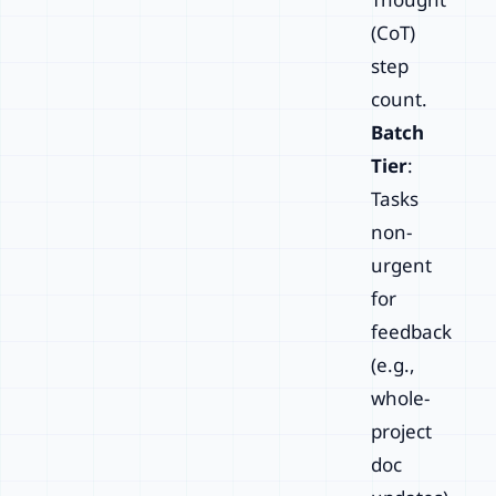
(CoT)
step
count.
Batch
Tier
:
Tasks
non-
urgent
for
feedback
(e.g.,
whole-
project
doc