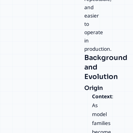
and
easier
to
operate
in
production.
Background
and
Evolution
Origin
Context
:
As
model
families
become