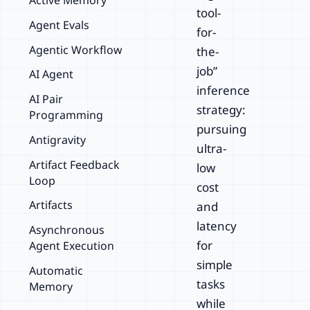
Active Memory
tool-
Agent Evals
for-
Agentic Workflow
the-
job”
AI Agent
inference
AI Pair
strategy:
Programming
pursuing
Antigravity
ultra-
Artifact Feedback
low
Loop
cost
Artifacts
and
latency
Asynchronous
for
Agent Execution
simple
Automatic
tasks
Memory
while