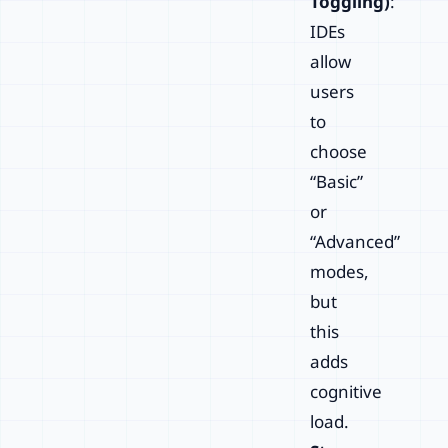
Toggling)
:
IDEs
allow
users
to
choose
“Basic”
or
“Advanced”
modes,
but
this
adds
cognitive
load.