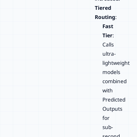
Tiered
Routing
:
Fast
Tier
:
Calls
ultra-
lightweight
models
combined
with
Predicted
Outputs
for
sub-
second