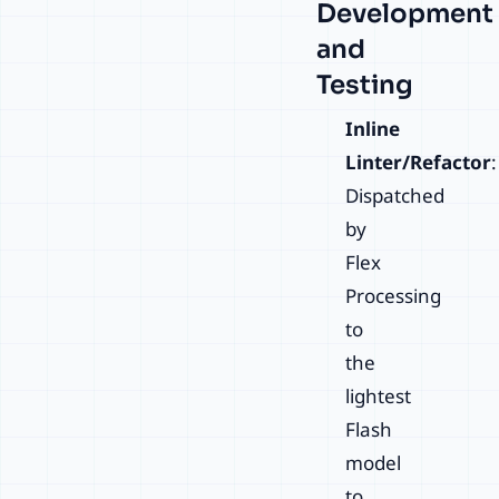
Development
and
Testing
Inline
Linter/Refactor
:
Dispatched
by
Flex
Processing
to
the
lightest
Flash
model
to