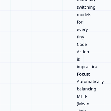
switching
models
for
every
tiny
Code
Action
is
impractical.
Focus
:
Automatically
balancing
MTTF
(Mean