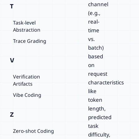
channel
T
(e.g.,
real-
Task-level
Abstraction
time
vs.
Trace Grading
batch)
based
V
on
request
Verification
characteristics
Artifacts
like
Vibe Coding
token
length,
Z
predicted
task
Zero-shot Coding
difficulty,