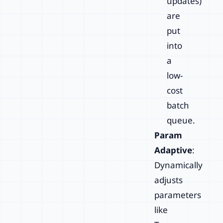
updates)
are
put
into
a
low-
cost
batch
queue.
Param
Adaptive
:
Dynamically
adjusts
parameters
like