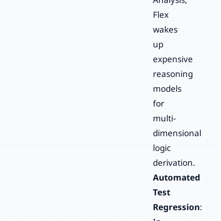
Flex
wakes
up
expensive
reasoning
models
for
multi-
dimensional
logic
derivation.
Automated
Test
Regression
: