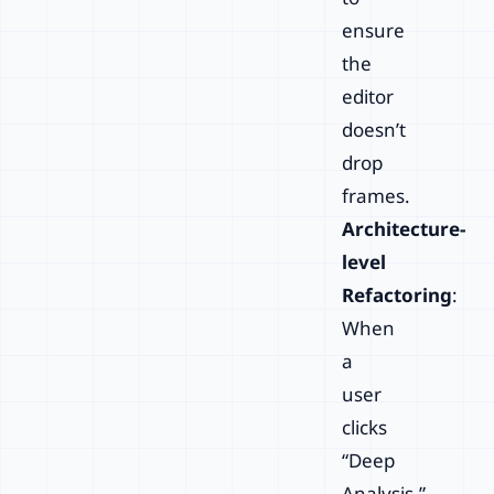
ensure
the
editor
doesn’t
drop
frames.
Architecture-
level
Refactoring
:
When
a
user
clicks
“Deep
Analysis,”