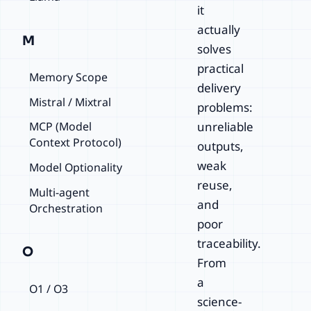
it
actually
M
solves
practical
Memory Scope
delivery
Mistral / Mixtral
problems:
unreliable
MCP (Model
Context Protocol)
outputs,
weak
Model Optionality
reuse,
Multi-agent
and
Orchestration
poor
traceability.
O
From
a
O1 / O3
science-