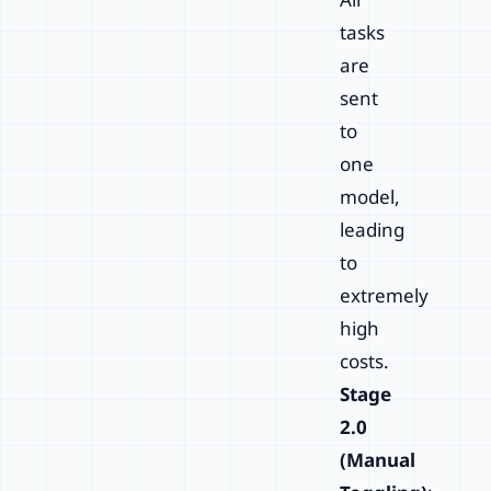
tasks
are
sent
to
one
model,
leading
to
extremely
high
costs.
Stage
2.0
(Manual