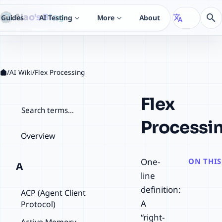
Nao's Blog
search
Guides
AI Testing
More
About
translate
expand_more
expand_more
/
AI Wiki
/
Flex Processing
Flex
检索词条
Processi
Overview
One-
ON THIS
A
line
definition:
ACP (Agent Client
A
Protocol)
“right-