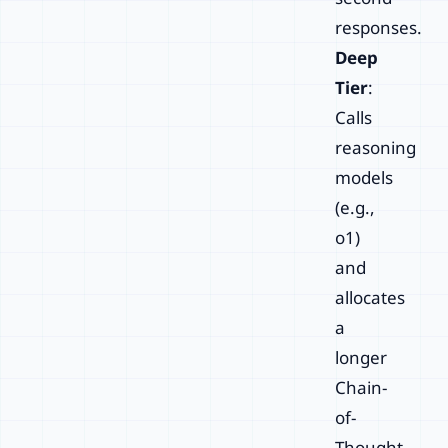
responses.
Deep
Tier
:
Calls
reasoning
models
(e.g.,
o1)
and
allocates
a
longer
Chain-
of-
Thought