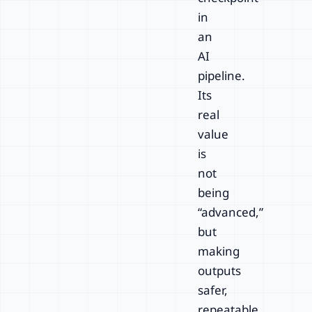
in
an
AI
pipeline.
Its
real
value
is
not
being
“advanced,”
but
making
outputs
safer,
repeatable,