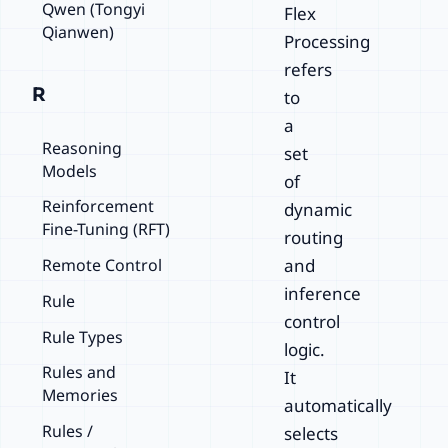
Qwen (Tongyi
Flex
Qianwen)
Processing
refers
R
to
a
Reasoning
set
Models
of
Reinforcement
dynamic
Fine-Tuning (RFT)
routing
Remote Control
and
inference
Rule
control
Rule Types
logic.
Rules and
It
Memories
automatically
Rules /
selects