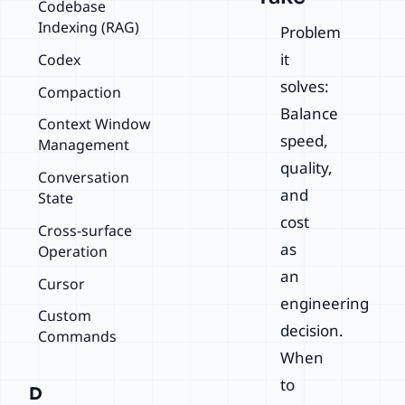
Codebase
Indexing (RAG)
Problem
it
Codex
solves:
Compaction
Balance
Context Window
speed,
Management
quality,
Conversation
and
State
cost
Cross-surface
as
Operation
an
Cursor
engineering
Custom
decision.
Commands
When
to
D