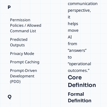
communication
P
perspective,
it
Permission
helps
Policies / Allowed
move
Command List
AI
Predicted
from
Outputs
“answers”
Privacy Mode
to
Prompt Caching
“operational
outcomes.”
Prompt-Driven
Development
Core
(PDD)
Definition
Formal
Q
Definition