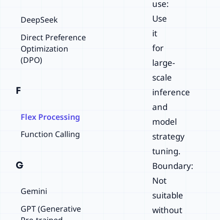
use:
Use
DeepSeek
it
Direct Preference
for
Optimization
(DPO)
large-
scale
F
inference
and
Flex Processing
model
Function Calling
strategy
tuning.
G
Boundary:
Not
Gemini
suitable
GPT (Generative
without
Pre-trained