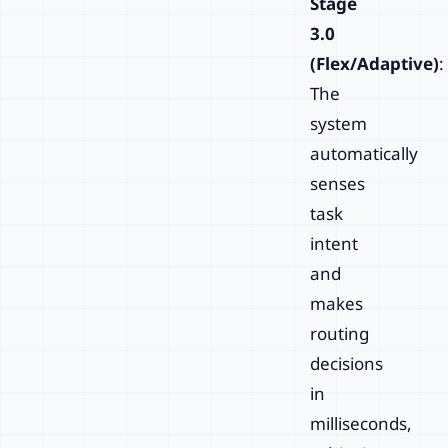
Stage
3.0
(Flex/Adaptive)
:
The
system
automatically
senses
task
intent
and
makes
routing
decisions
in
milliseconds,