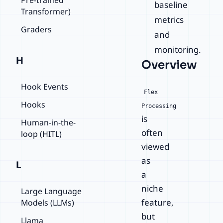
baseline
Transformer)
metrics
Graders
and
monitoring.
H
Overview
Hook Events
Flex
Hooks
Processing
is
Human-in-the-
often
loop (HITL)
viewed
as
L
a
niche
Large Language
feature,
Models (LLMs)
but
Llama