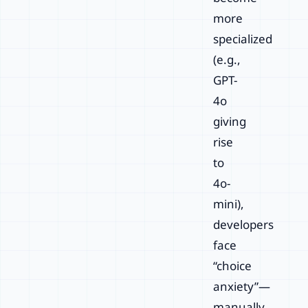
more
specialized
(e.g.,
GPT-
4o
giving
rise
to
4o-
mini),
developers
face
“choice
anxiety”—
manually