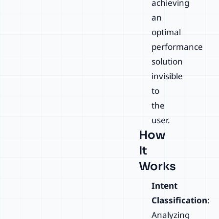
achieving
an
optimal
performance
solution
invisible
to
the
user.
How
It
Works
Intent
Classification
:
Analyzing