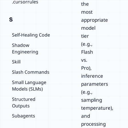
.cursorrules
the
most
S
appropriate
model
Self-Healing Code
tier
(e.g.,
Shadow
Engineering
Flash
vs.
Skill
Pro),
Slash Commands
inference
Small Language
parameters
Models (SLMs)
(e.g.,
Structured
sampling
Outputs
temperature),
Subagents
and
processing