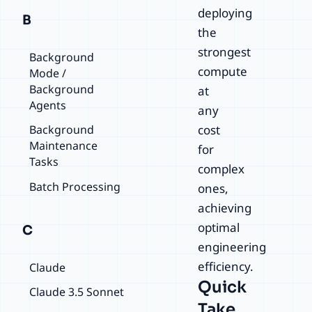
deploying
B
the
strongest
Background
compute
Mode /
Background
at
Agents
any
cost
Background
Maintenance
for
Tasks
complex
Batch Processing
ones,
achieving
optimal
C
engineering
efficiency.
Claude
Quick
Claude 3.5 Sonnet
Take