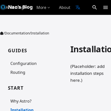
Nao's Blog
search
menu
AI Testing
More
About
translate
expand_more
expand_more
/
Documentation
/
Installation
Installati
GUIDES
Configuration
(Placeholder: add
Routing
installation steps
here.)
START
Why Astro?
Installation